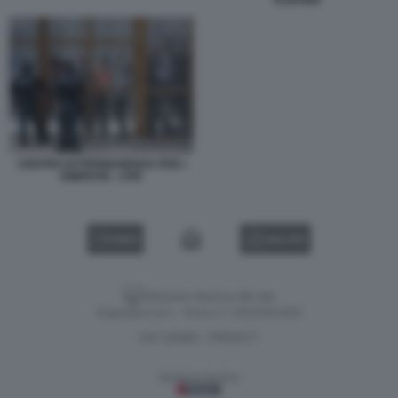
ALBANIA
CENTRO DI PERMANENZA PER I
RIMPATRI - CPR
VIDEO
GALLERY
Versione classica del sito
Dagospia S.p.A. - P.iva e c.f. 06163551002
CHI SIAMO
PRIVACY
-
Gestione tecnica