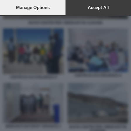
preferences will apply to this website only. You can change
your preferences or withdraw your consent at any time by
Manage Options
Accept All
returning to this site and clicking the
privacy policy
button at the
bottom of the webpage.
NUOVI CENTRI PER I MIGRANTI IN ALBANIA
CENTRI DI ACCOGLIENZA 8
CENTRI DI ACCOGLIENZA 6
MIGRANTI HOTSPOT TARANTO 1
NUOVI CENTRI PER I MIGRANTI IN