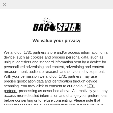
SE IL DIRITTO ALL’ELEGANZA VALE PER LA
MOGLIE DI SOUMAHORO, VALE PER TUTTI
I PROFESSIONISTI ...
We value your privacy
VAI ALL'ARTICOLO
We and our
1731 partners
store and/or access information on a
device, such as cookies and process personal data, such as
unique identifiers and standard information sent by a device for
personalised advertising and content, advertising and content
measurement, audience research and services development.
With your permission we and our
1731 partners
may use
precise geolocation data and identification through device
scanning. You may click to consent to our and our
1731
partners
’ processing as described above. Alternatively you may
access more detailed information and change your preferences
before consenting or to refuse consenting. Please note that
some processing of your personal data may not require your
consent, but you have a right to object to such processing. Your