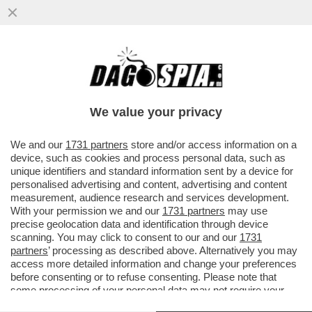
SE IL DIRITTO ALL’ELEGANZA VALE PER LA
MOGLIE DI SOUMAHORO, VALE PER TUTTI
I PROFESSIONISTI ...
We value your privacy
VAI ALL'ARTICOLO
We and our
1731 partners
store and/or access information on a
device, such as cookies and process personal data, such as
unique identifiers and standard information sent by a device for
personalised advertising and content, advertising and content
measurement, audience research and services development.
With your permission we and our
1731 partners
may use
precise geolocation data and identification through device
scanning. You may click to consent to our and our
1731
partners
’ processing as described above. Alternatively you may
access more detailed information and change your preferences
before consenting or to refuse consenting. Please note that
some processing of your personal data may not require your
consent, but you have a right to object to such processing. Your