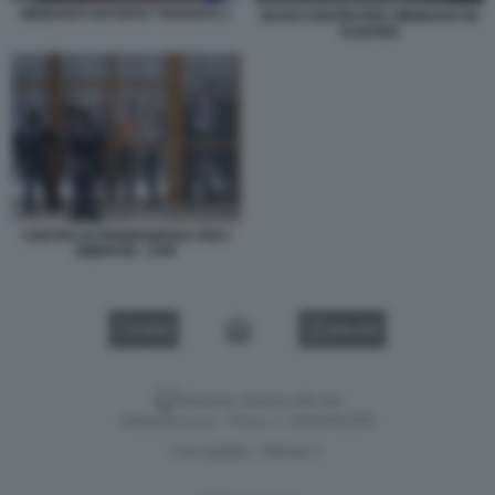
MIGRANTI HOTSPOT TARANTO 1
NUOVI CENTRI PER I MIGRANTI IN
ALBANIA
CENTRO DI PERMANENZA PER I
RIMPATRI - CPR
VIDEO
GALLERY
Versione classica del sito
Dagospia S.p.A. - P.iva e c.f. 06163551002
CHI SIAMO
PRIVACY
-