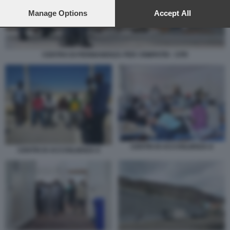
preferences will apply to this website only. You can change
your preferences or withdraw your consent at any time by
Manage Options
Accept All
returning to this site and clicking the
privacy policy
button at the
bottom of the webpage.
CENTRO DI PERMANENZA PER I RIMPATRI - CPR
CENTRI DI ACCOGLIENZA 8
CENTRI DI ACCOGLIENZA 6