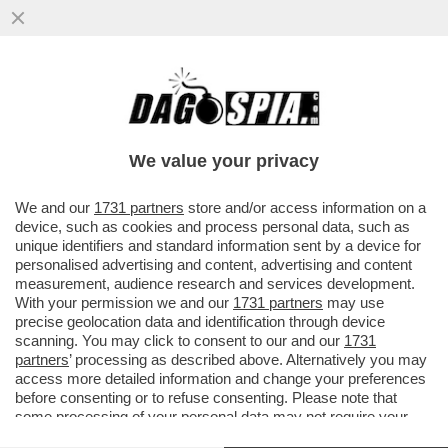
QUEL PREZZEMOLONE DI MAURIZIO DE
GIOVANNI RICICCIA ANCHE ALLA FESTA
DEL 2 GIUGNO…
We value your privacy
VAI ALL'ARTICOLO
We and our
1731 partners
store and/or access information on a
device, such as cookies and process personal data, such as
unique identifiers and standard information sent by a device for
personalised advertising and content, advertising and content
measurement, audience research and services development.
With your permission we and our
1731 partners
may use
precise geolocation data and identification through device
scanning. You may click to consent to our and our
1731
partners
’ processing as described above. Alternatively you may
access more detailed information and change your preferences
before consenting or to refuse consenting. Please note that
some processing of your personal data may not require your
consent, but you have a right to object to such processing. Your