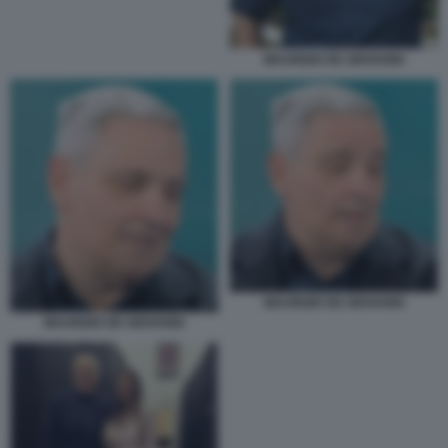
MAURIZIO DE GIOVANNI
MAURIZIO DE GIOVANNI
MAURIZIO DE GIOVANNI