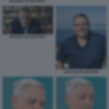
MAURIZIO DE GIOVANNI 7
MAURIZIO DE GIOVANNI 9
MAURIZIO DE GIOVANNI