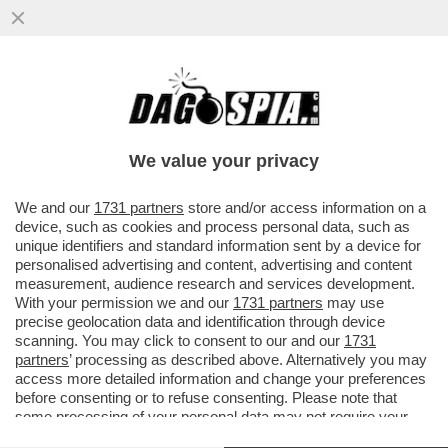
QUEL PREZZEMOLONE DI MAURIZIO DE
GIOVANNI RICICCIA ANCHE ALLA FESTA
DEL 2 GIUGNO…
We value your privacy
VAI ALL'ARTICOLO
We and our
1731 partners
store and/or access information on a
device, such as cookies and process personal data, such as
unique identifiers and standard information sent by a device for
personalised advertising and content, advertising and content
measurement, audience research and services development.
With your permission we and our
1731 partners
may use
precise geolocation data and identification through device
scanning. You may click to consent to our and our
1731
partners
’ processing as described above. Alternatively you may
access more detailed information and change your preferences
before consenting or to refuse consenting. Please note that
some processing of your personal data may not require your
consent, but you have a right to object to such processing. Your