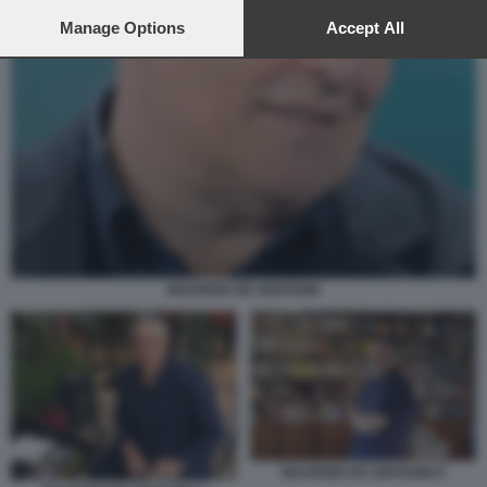
preferences will apply to this website only. You can change
your preferences or withdraw your consent at any time by
Manage Options
Accept All
returning to this site and clicking the
privacy policy
button at the
bottom of the webpage.
MAURIZIO DE GIOVANNI
MAURIZIO DE GIOVANNI 8