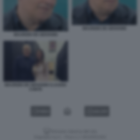
MAURIZIO DE GIOVANNI
MAURIZIO DE GIOVANNI
MAURIZIO DE GIOVANNI CLAUDIA
CONTE
VIDEO
GALLERY
Versione classica del sito
Dagospia S.p.A. - P.iva e c.f. 06163551002