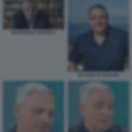
MAURIZIO DE GIOVANNI 9
MAURIZIO DE GIOVANNI