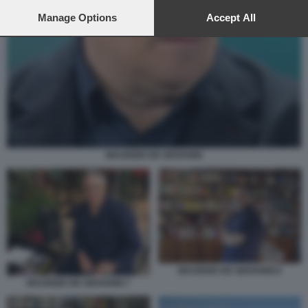
preferences will apply to this website only. You can change
your preferences or withdraw your consent at any time by
Manage Options
Accept All
returning to this site and clicking the
privacy policy
button at the
bottom of the webpage.
MAURIZIO DE GIOVANNI
MAURIZIO DE GIOVANNI 8
MAURIZIO DE GIOVANNI 7