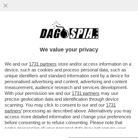
QUEL PREZZEMOLONE DI MAURIZIO DE
GIOVANNI RICICCIA ANCHE ALLA FESTA
DEL 2 GIUGNO…
We value your privacy
VAI ALL'ARTICOLO
We and our
1731 partners
store and/or access information on a
device, such as cookies and process personal data, such as
unique identifiers and standard information sent by a device for
personalised advertising and content, advertising and content
measurement, audience research and services development.
With your permission we and our
1731 partners
may use
precise geolocation data and identification through device
scanning. You may click to consent to our and our
1731
partners
’ processing as described above. Alternatively you may
access more detailed information and change your preferences
before consenting or to refuse consenting. Please note that
some processing of your personal data may not require your
consent, but you have a right to object to such processing. Your