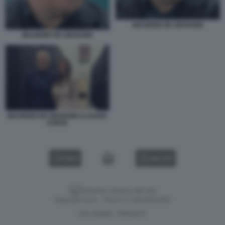
MAURIZIO DE GIOVANNI
MAURIZIO DE GIOVANNI
MAURIZIO DE GIOVANNI CLAUDIA
CONTE
VIDEO
GALLERY
Versione classica del sito
Dagospia S.p.A. - P.iva e c.f. 06163551002
CHI SIAMO
PRIVACY
-