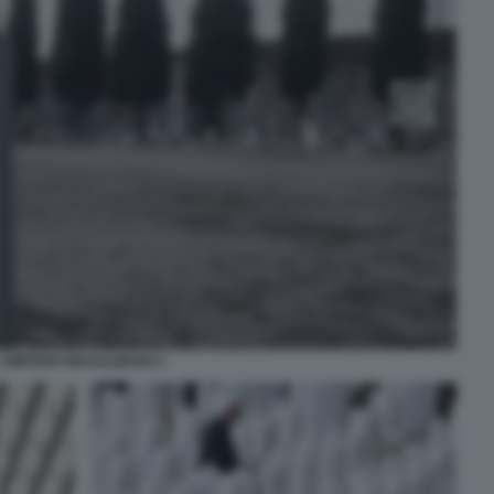
CIMITERO MUSULMANO 2