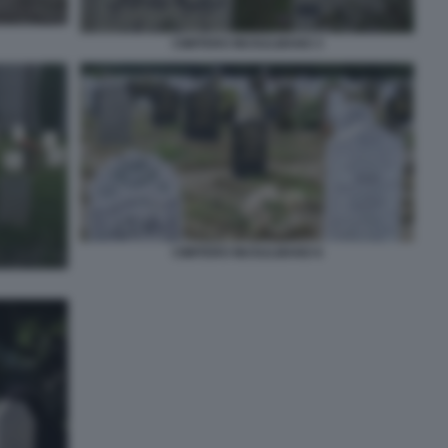
CIMITERO MUSULMANO 3
CIMITERO MUSULMANO 6