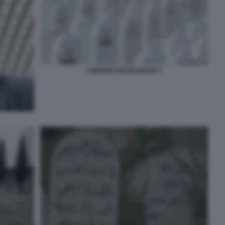
CIMITERO MUSULMANO 1