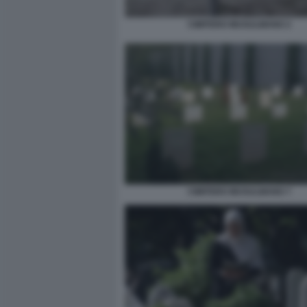
CIMITERO MUSULMANO 2
CIMITERO MUSULMANO 7