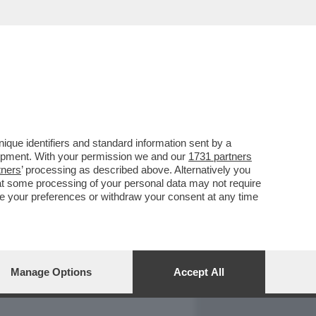
REPORT
DAGOARCHIVIO
que identifiers and standard information sent by a
lopment. With your permission we and our
1731 partners
tners
’ processing as described above. Alternatively you
at some processing of your personal data may not require
nge your preferences or withdraw your consent at any time
Manage Options
Accept All