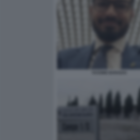
YASSINE BARADAI