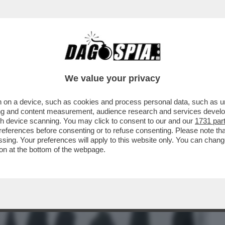
BUSINESS
CAFONAL
CRONACHE
SPORT
DAGO
We value your privacy
 on a device, such as cookies and process personal data, such as uni
TO QUA, NON ALLAH – L’INUMAZIONE DEI
ising and content measurement, audience research and services deve
RE UN GROSSO ...
gh device scanning. You may click to consent to our and our
1731 par
ferences before consenting or to refuse consenting. Please note th
essing. Your preferences will apply to this website only. You can cha
on at the bottom of the webpage.