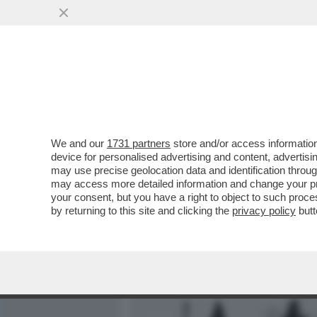
MEDIA E TV
POLITICA
We and our
1731 partners
store and/or access information
VOGLIO ESSERE SEPPELLI
device for personalised advertising and content, advert
MUSULMANI INIZIA A ESSE
may use precise geolocation data and identification throu
may access more detailed information and change your pre
VAI ALL'ARTICOLO
your consent, but you have a right to object to such proc
by returning to this site and clicking the
privacy policy
butt