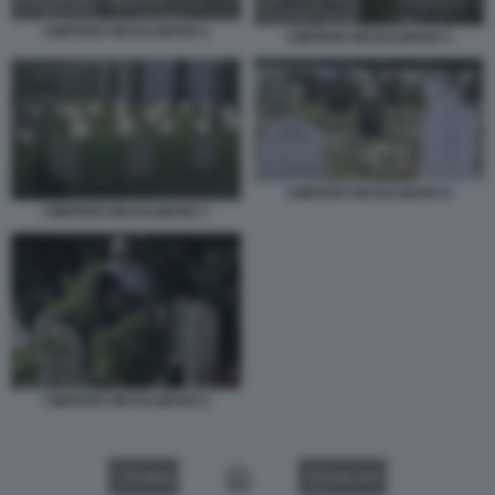
CIMITERO MUSULMANO 2
CIMITERO MUSULMANO 3
CIMITERO MUSULMANO 6
CIMITERO MUSULMANO 7
CIMITERO MUSULMANO 5
VIDEO
GALLERY