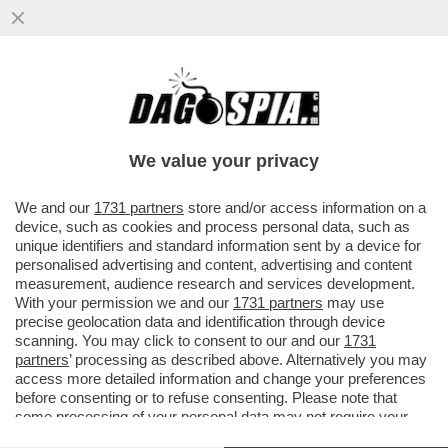
VOGLIO ESSERE SEPPELLITO QUA, NON
ALLAH – L’INUMAZIONE DEI MUSULMANI
INIZIA A ESSERE UN GROSSO ...
We value your privacy
VAI ALL'ARTICOLO
We and our
1731 partners
store and/or access information on a
device, such as cookies and process personal data, such as
unique identifiers and standard information sent by a device for
personalised advertising and content, advertising and content
measurement, audience research and services development.
With your permission we and our
1731 partners
may use
precise geolocation data and identification through device
scanning. You may click to consent to our and our
1731
partners
’ processing as described above. Alternatively you may
access more detailed information and change your preferences
before consenting or to refuse consenting. Please note that
some processing of your personal data may not require your
consent, but you have a right to object to such processing. Your