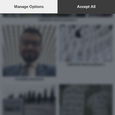
preferences will apply to this website only. You can change
your preferences or withdraw your consent at any time by
Manage Options
Accept All
returning to this site and clicking the
privacy policy
button at the
bottom of the webpage.
CIMITERO MUSULMANO 5
CIMITERO MUSULMANO 1
YASSINE BARADAI