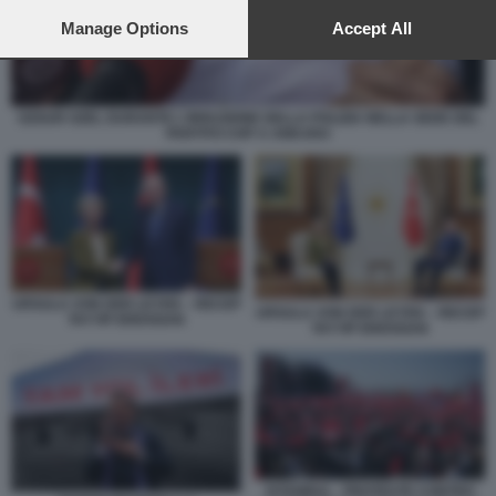
preferences will apply to this website only. You can change
your preferences or withdraw your consent at any time by
Manage Options
Accept All
returning to this site and clicking the
privacy policy
button at the
bottom of the webpage.
OZGUR OZEL DURANTE L'IRRUZIONE DELLA POLIZIA NELLA SEDE DEL
PARTITO CHP A ANKARA
URSULA VON DER LEYEN – RECEP
URSULA VON DER LEYEN – RECEP
TAYYIP ERDOGAN
TAYYIP ERDOGAN
ISTANBUL - PROTESTE CONTRO