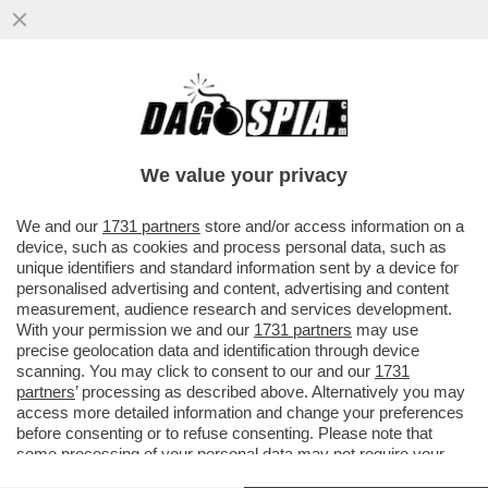
AVEVA RAGIONE DRAGHI: PURTROPPO
ERDOGAN È ‘UN DITTATORE DI CUI
ABBIAMO BISOGNO’.L'UE È RIMASTA MUTA
We value your privacy
VAI ALL'ARTICOLO
We and our
1731 partners
store and/or access information on a
device, such as cookies and process personal data, such as
unique identifiers and standard information sent by a device for
personalised advertising and content, advertising and content
measurement, audience research and services development.
With your permission we and our
1731 partners
may use
precise geolocation data and identification through device
scanning. You may click to consent to our and our
1731
partners
’ processing as described above. Alternatively you may
access more detailed information and change your preferences
before consenting or to refuse consenting. Please note that
some processing of your personal data may not require your
consent, but you have a right to object to such processing. Your