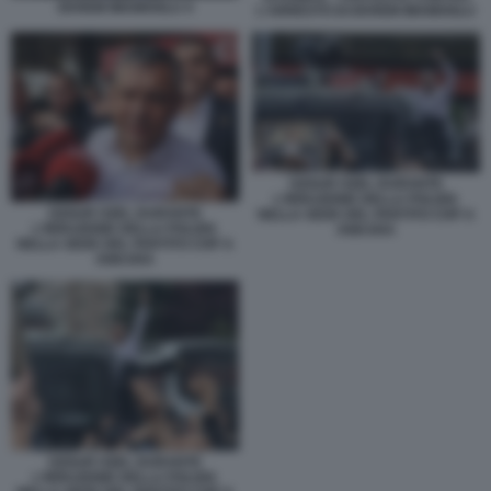
EKREM IMAMOGLU 4
L'ARRESTO DI EKREM IMAMOGLU
OZGUR OZEL DURANTE
L'IRRUZIONE DELLA POLIZIA
OZGUR OZEL DURANTE
NELLA SEDE DEL PARTITO CHP A
L'IRRUZIONE DELLA POLIZIA
ANKARA
NELLA SEDE DEL PARTITO CHP A
ANKARA
OZGUR OZEL DURANTE
L'IRRUZIONE DELLA POLIZIA