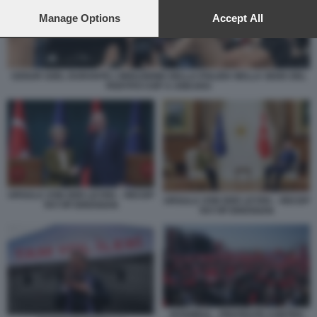
preferences will apply to this website only. You can change
your preferences or withdraw your consent at any time by
Manage Options
Accept All
returning to this site and clicking the
privacy policy
button at the
bottom of the webpage.
OZGUR OZEL DURANTE L'IRRUZIONE DELLA POLIZIA NELLA SEDE DEL
PARTITO CHP A ANKARA
URSULA VON DER LEYEN – RECEP
URSULA VON DER LEYEN – RECEP
TAYYIP ERDOGAN
TAYYIP ERDOGAN
ISTANBUL - PROTESTE CONTRO