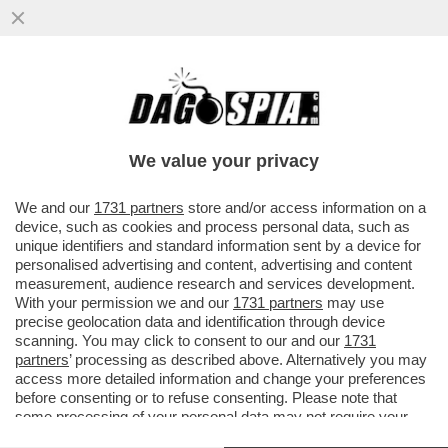
AVEVA RAGIONE DRAGHI: PURTROPPO
ERDOGAN È ‘UN DITTATORE DI CUI
ABBIAMO BISOGNO’.L'UE È RIMASTA MUTA
We value your privacy
VAI ALL'ARTICOLO
We and our
1731 partners
store and/or access information on a
device, such as cookies and process personal data, such as
unique identifiers and standard information sent by a device for
personalised advertising and content, advertising and content
measurement, audience research and services development.
With your permission we and our
1731 partners
may use
precise geolocation data and identification through device
scanning. You may click to consent to our and our
1731
partners
’ processing as described above. Alternatively you may
access more detailed information and change your preferences
before consenting or to refuse consenting. Please note that
some processing of your personal data may not require your
consent, but you have a right to object to such processing. Your