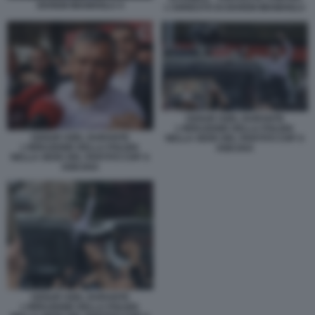
EKREM IMAMOGLU 4
L'ARRESTO DI EKREM IMAMOGLU
OZGUR OZEL DURANTE
L'IRRUZIONE DELLA POLIZIA
OZGUR OZEL DURANTE
NELLA SEDE DEL PARTITO CHP A
L'IRRUZIONE DELLA POLIZIA
ANKARA
NELLA SEDE DEL PARTITO CHP A
ANKARA
OZGUR OZEL DURANTE
L'IRRUZIONE DELLA POLIZIA