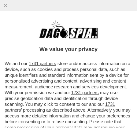
LA LEGGE ELETTORALE, L’ULTIMO
GRANDE PASTICCIO DEI FRATELLINI
D’ITALIA – IL MELONELLUM È GIA’...
We value your privacy
VAI ALL'ARTICOLO
We and our
1731 partners
store and/or access information on a
device, such as cookies and process personal data, such as
unique identifiers and standard information sent by a device for
personalised advertising and content, advertising and content
measurement, audience research and services development.
With your permission we and our
1731 partners
may use
precise geolocation data and identification through device
scanning. You may click to consent to our and our
1731
partners
’ processing as described above. Alternatively you may
access more detailed information and change your preferences
before consenting or to refuse consenting. Please note that
some processing of your personal data may not require your
consent, but you have a right to object to such processing. Your