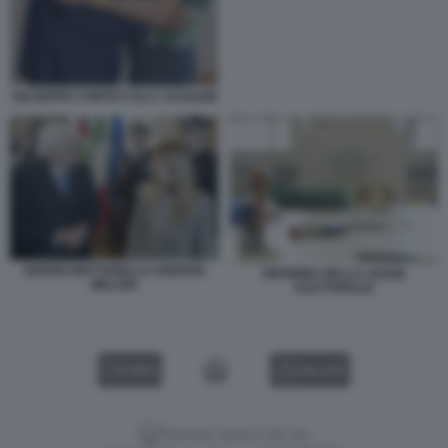
GIUSEPPE CONTE E ELLY SCHLEIN
SERGIO MATTARELLA GIORGIA
RIFORMA DELLA LEGGE
MELONI
ELETTORALE
VIDEO
GALLERY
Versione classica del sito