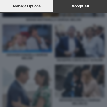
preferences will apply to this website only. You can change
your preferences or withdraw your consent at any time by
Manage Options
Accept All
returning to this site and clicking the
privacy policy
button at the
bottom of the webpage.
SERGIO MATTARELLA GIORGIA MELONI
GIOVANNI DONZELLI GIORGIA
MELONI
GIUSEPPE CONTE ELLY SCHLEIN
GIOVANNI DONZELLI GIORGIA
MELONI (5)