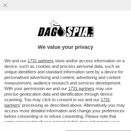
BBC: L’IRAN HA DANNEGGIATO ALMENO
VENTI SITI MILITARI STATUNITENSI
DALL'INIZIO DEL CONFLITTO
We value your privacy
VAI ALL'ARTICOLO
We and our
1731 partners
store and/or access information on a
device, such as cookies and process personal data, such as
unique identifiers and standard information sent by a device for
personalised advertising and content, advertising and content
measurement, audience research and services development.
With your permission we and our
1731 partners
may use
precise geolocation data and identification through device
scanning. You may click to consent to our and our
1731
partners
’ processing as described above. Alternatively you may
access more detailed information and change your preferences
before consenting or to refuse consenting. Please note that
some processing of your personal data may not require your
consent, but you have a right to object to such processing. Your