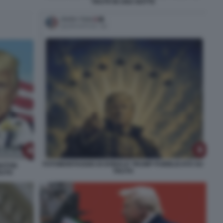
TRUTH IN UNA NOTTE
FOTOMONTAGGIO DI DONALD TRUMP PUBBLICATO SU
NGTON
TRUTH
RUTH