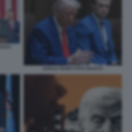
EGSETH
DONALD TRUMP E PETE HEGSETH