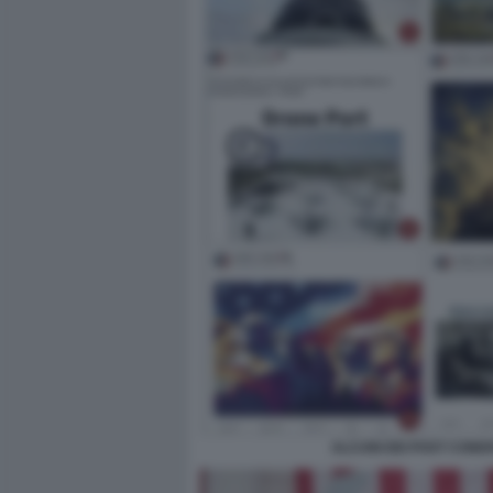
ALCUNI DEI POST COND