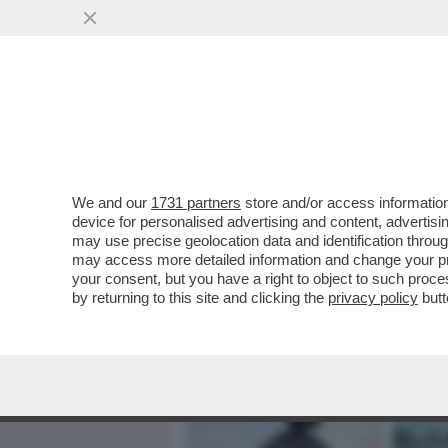
MEDIA E TV
POLITICA
We and our
1731 partners
store and/or access information
BBC: L’IRAN HA DANNEGGI
device for personalised advertising and content, advert
STATUNITENSI DALL'INIZI
may use precise geolocation data and identification throu
may access more detailed information and change your pre
VAI ALL'ARTICOLO
your consent, but you have a right to object to such proc
by returning to this site and clicking the
privacy policy
butt