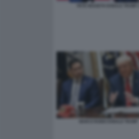
PETE HEGSETH DONALD TRUMP 
MARCO RUBIO DONALD TRUMP