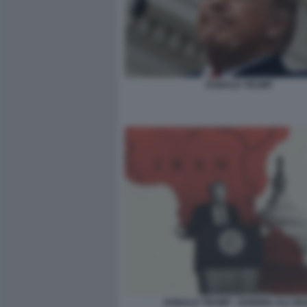
DONALD TRUMP
DONALD TRUMP - GUERRA ALL'IR