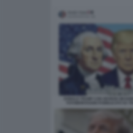
DONALD TRUMP CON GEORGE WASHI
FOTOMONTAGGIO PUBBLICATO SU T