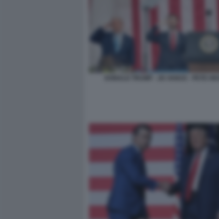
DONALD TRUMP - JD VANCE - PETE H