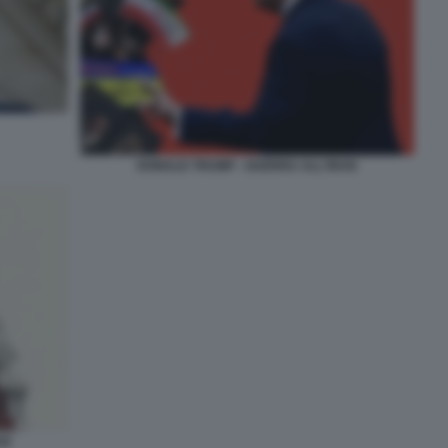
DONALD TRUMP - GUERRA ALL'IRAN
AN