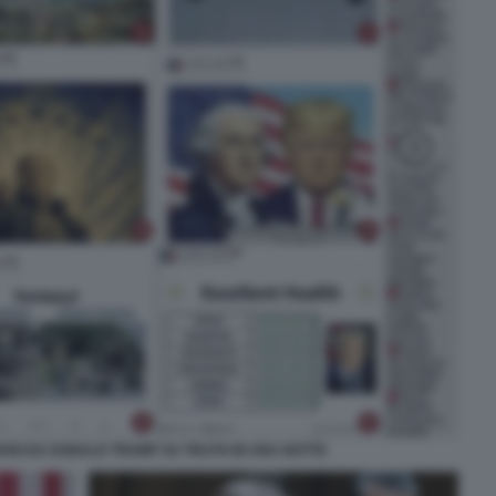
IVISI DA DONALD TRUMP SU TRUTH IN UNA NOTTE