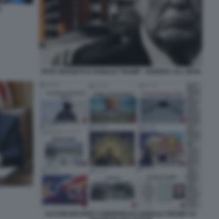
2
PETE HEGSETH E DONALD TRUMP - GUERRA ALL IRAN
ALCUNI DEI POST CONDIVISI DA DONALD TRUMP SU