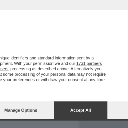
REPORT
DAGOARCHIVIO
que identifiers and standard information sent by a
lopment. With your permission we and our
1731 partners
tners
’ processing as described above. Alternatively you
at some processing of your personal data may not require
nge your preferences or withdraw your consent at any time
Manage Options
Accept All