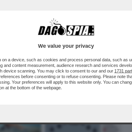
BUSINESS
CAFONAL
CRONACHE
SPORT
DAGO
We value your privacy
 on a device, such as cookies and process personal data, such as uni
ATO ALMENO VENTI SITI MILITARI
ising and content measurement, audience research and services deve
O DEL CONFLITTO
gh device scanning. You may click to consent to our and our
1731 par
ferences before consenting or to refuse consenting. Please note th
essing. Your preferences will apply to this website only. You can cha
on at the bottom of the webpage.