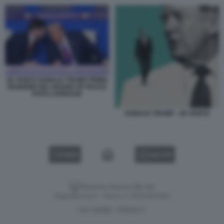
JD VANCE DONALD TRUMP PRIMA
RIUNIONE DEL BOARD OF PEACE
FOTO LAPRESSE
DONALD TRUMP - JD VANCE
VIDEO
GALLERY
Versione classica del sito
Dagospia S.p.A. - P.iva e c.f. 06163551002
CHI SIAMO
PRIVACY
-