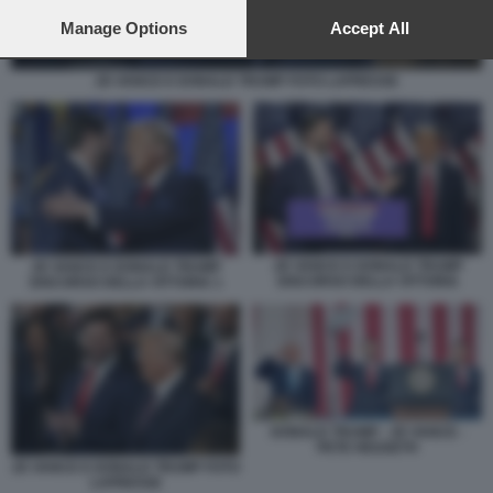
preferences will apply to this website only. You can change
your preferences or withdraw your consent at any time by
Manage Options
Accept All
returning to this site and clicking the
privacy policy
button at the
bottom of the webpage.
JD VANCE E DONALD TRUMP FOTO LAPRESSE
JD VANCE E DONALD TRUMP
JD VANCE E DONALD TRUMP
DISCORSO DELLA VITTORIA
DISCORSO DELLA VITTORIA 1
DONALD TRUMP - JD VANCE -
PETE HEGSETH
JD VANCE E DONALD TRUMP FOTO
LAPRESSE