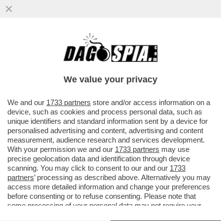
VANCE HA ROTTO IL CAZZO ANCHE A
TRUMP – SECONDO IL “NEW YORK TIMES”,
IL TYCOON NON È PIÙ TANTO ..
We value your privacy
VAI ALL'ARTICOLO
We and our
1733 partners
store and/or access information on a
device, such as cookies and process personal data, such as
unique identifiers and standard information sent by a device for
personalised advertising and content, advertising and content
measurement, audience research and services development.
With your permission we and our
1733 partners
may use
precise geolocation data and identification through device
scanning. You may click to consent to our and our
1733
partners
’ processing as described above. Alternatively you may
access more detailed information and change your preferences
before consenting or to refuse consenting. Please note that
some processing of your personal data may not require your
consent, but you have a right to object to such processing. Your