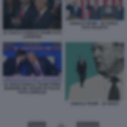
DONALD TRUMP - JD VANCE -
PETE HEGSETH
JD VANCE E DONALD TRUMP FOTO
LAPRESSE
JD VANCE DONALD TRUMP PRIMA
RIUNIONE DEL BOARD OF PEACE
FOTO LAPRESSE
DONALD TRUMP - JD VANCE
VIDEO
GALLERY