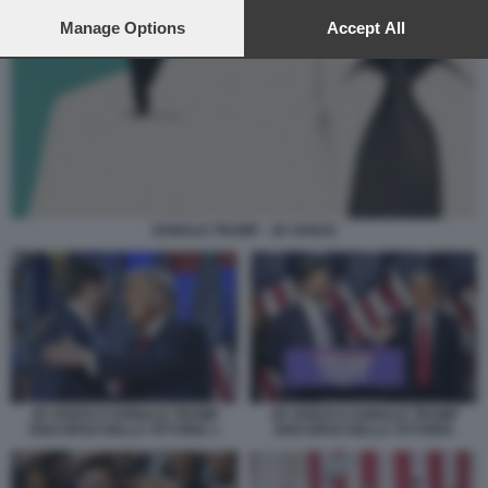
preferences will apply to this website only. You can change
your preferences or withdraw your consent at any time by
Manage Options
Accept All
returning to this site and clicking the
privacy policy
button at the
bottom of the webpage.
DONALD TRUMP - JD VANCE
JD VANCE E DONALD TRUMP
JD VANCE E DONALD TRUMP
DISCORSO DELLA VITTORIA
DISCORSO DELLA VITTORIA 1