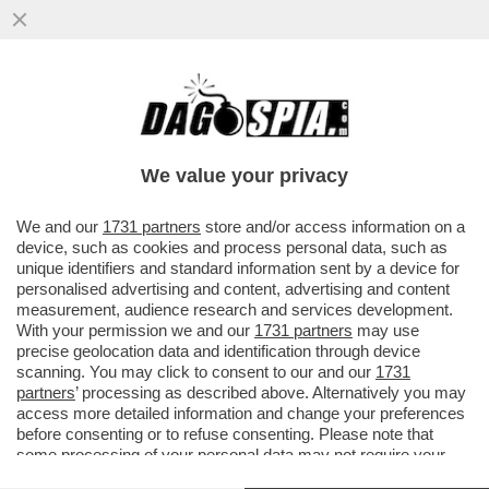
VANCE HA ROTTO IL CAZZO ANCHE A
TRUMP – SECONDO IL “NEW YORK TIMES”,
IL TYCOON NON È PIÙ TANTO ..
We value your privacy
VAI ALL'ARTICOLO
We and our
1731 partners
store and/or access information on a
device, such as cookies and process personal data, such as
unique identifiers and standard information sent by a device for
personalised advertising and content, advertising and content
measurement, audience research and services development.
With your permission we and our
1731 partners
may use
precise geolocation data and identification through device
scanning. You may click to consent to our and our
1731
partners
’ processing as described above. Alternatively you may
access more detailed information and change your preferences
before consenting or to refuse consenting. Please note that
some processing of your personal data may not require your
consent, but you have a right to object to such processing. Your