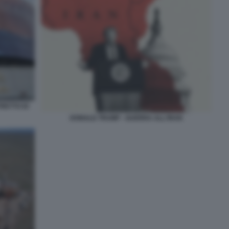
RETTO DI
DONALD TRUMP - GUERRA ALL'IRAN