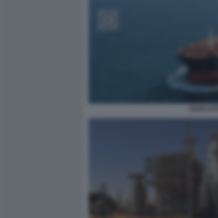
NAVE AT