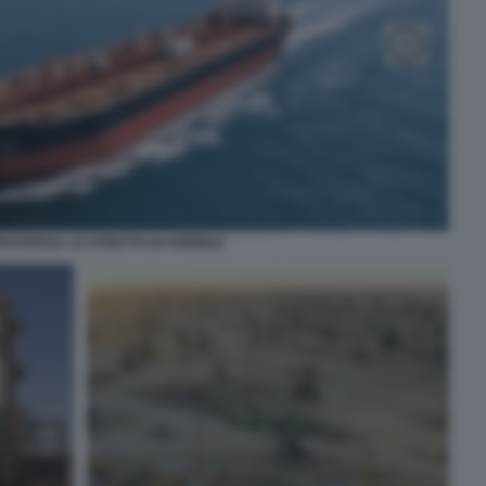
TRAVERSA LO STRETTO DI HORMUZ