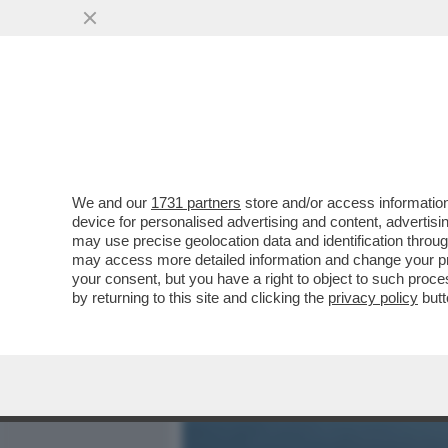
MEDIA E TV
POLITICA
We and our
1731 partners
store and/or access information
TANTO PER CAMBIARE, IL
device for personalised advertising and content, advert
L’EUROPA! – I VERI VINCIT
may use precise geolocation data and identification throu
may access more detailed information and change your pre
VAI ALL'ARTICOLO
your consent, but you have a right to object to such proc
by returning to this site and clicking the
privacy policy
butt