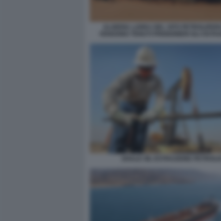
ALGERIA LAREA DEL SITO PETROLIFER
VENGONO TENUTI PRIGIONIERI GLI OSTA
SHALE OIL ESTRAZIONE PETROLI