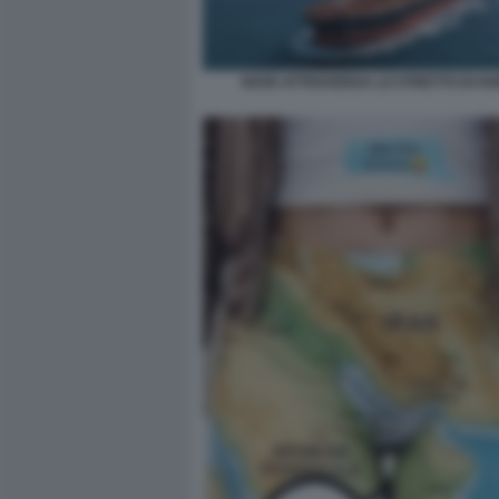
NAVE ATTRAVERSA LO STRETTO DI H