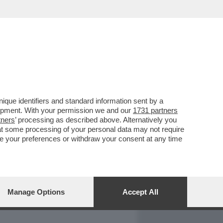
REPORT
DAGOARCHIVIO
que identifiers and standard information sent by a
lopment. With your permission we and our
1731 partners
tners
’ processing as described above. Alternatively you
at some processing of your personal data may not require
nge your preferences or withdraw your consent at any time
Manage Options
Accept All