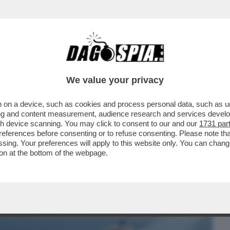
BUSINESS
CAFONAL
CRONACHE
SPORT
DAGO
We value your privacy
 on a device, such as cookies and process personal data, such as uni
 CETRIOLONE CHI SE LO SUCA?
ising and content measurement, audience research and services deve
ORI DELLA GUERRA IN ...
gh device scanning. You may click to consent to our and our
1731 par
ferences before consenting or to refuse consenting. Please note th
essing. Your preferences will apply to this website only. You can cha
on at the bottom of the webpage.