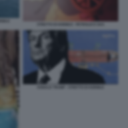
ORMUZ
STRETTO DI HORMUZ - PETROLIO E GAS
DONALD TRUMP - STRETTO DI HORMUZ