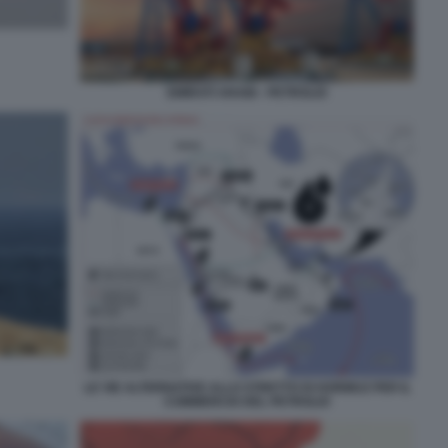
EMIRATI ARABI - PETROLIO
LE VIE ALTERNATIVE ALLO STRETTO DI HORMUZ PER IL
COMMERCIO DEL PETROLIO