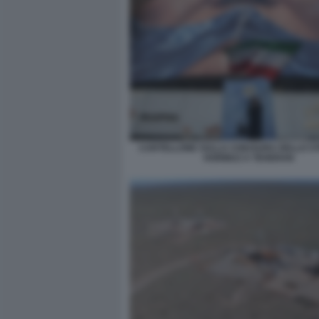
CARTELLONE SULLA CHIUSURA DELLO ST
HORMUZ A TEHERAN