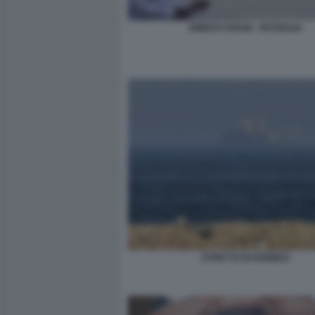
EMIRATI ARABI - PETROLIO
STRETTO DI HORMUZ