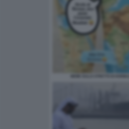
MEME SULLO STRETTO DI HORMU