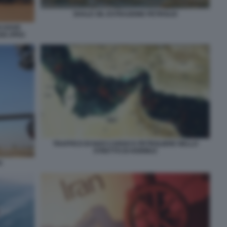
SHALE OIL ESTRAZIONE PETROLIO
O DOVE
GGI JPEG
TRAFFICO DI NAVI CARGO E PETROLIERE NELLO
STRETTO DI HORMUZ
O