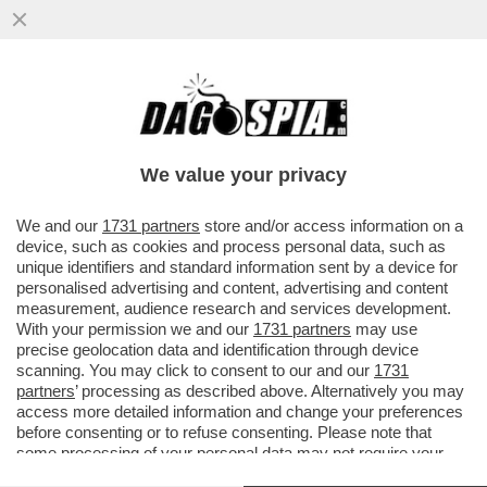
TANTO PER CAMBIARE, IL CETRIOLONE
CHI SE LO SUCA? L’EUROPA! – I VERI
VINCITORI DELLA GUERRA IN ...
We value your privacy
VAI ALL'ARTICOLO
We and our
1731 partners
store and/or access information on a
device, such as cookies and process personal data, such as
unique identifiers and standard information sent by a device for
personalised advertising and content, advertising and content
measurement, audience research and services development.
With your permission we and our
1731 partners
may use
precise geolocation data and identification through device
scanning. You may click to consent to our and our
1731
partners
’ processing as described above. Alternatively you may
access more detailed information and change your preferences
before consenting or to refuse consenting. Please note that
some processing of your personal data may not require your
consent, but you have a right to object to such processing. Your