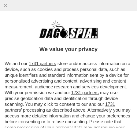
TANTO PER CAMBIARE, IL CETRIOLONE
CHI SE LO SUCA? L’EUROPA! – I VERI
VINCITORI DELLA GUERRA IN ...
We value your privacy
VAI ALL'ARTICOLO
We and our
1731 partners
store and/or access information on a
device, such as cookies and process personal data, such as
unique identifiers and standard information sent by a device for
personalised advertising and content, advertising and content
measurement, audience research and services development.
With your permission we and our
1731 partners
may use
precise geolocation data and identification through device
scanning. You may click to consent to our and our
1731
partners
’ processing as described above. Alternatively you may
access more detailed information and change your preferences
before consenting or to refuse consenting. Please note that
some processing of your personal data may not require your
consent, but you have a right to object to such processing. Your