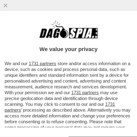
DONALD TRUMP, COME PARLA, FA CASINO
– L’IRAN INTERROMPE OGNI NEGOZIATO
CON GLI STATI UNITI E SI ...
We value your privacy
VAI ALL'ARTICOLO
We and our
1731 partners
store and/or access information on a
device, such as cookies and process personal data, such as
unique identifiers and standard information sent by a device for
personalised advertising and content, advertising and content
measurement, audience research and services development.
With your permission we and our
1731 partners
may use
precise geolocation data and identification through device
scanning. You may click to consent to our and our
1731
partners
’ processing as described above. Alternatively you may
access more detailed information and change your preferences
before consenting or to refuse consenting. Please note that
some processing of your personal data may not require your
consent, but you have a right to object to such processing. Your