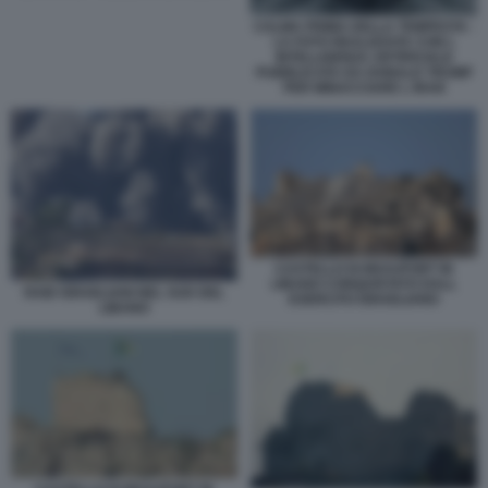
CALMA PRIMA DELLA TEMPESTA -
LA FOTO REALIZZATA CON L
INTELLIGENZA ARTIFICIALE
PUBBLICATA DA DONALD TRUMP
PER MINACCIARE L IRAN
CASTELLO DI BEAUFORT IN
LIBANO CONQUISTATO DALL
RAID ISRAELIANI NEL SUD DEL
ESERCITO ISRAELIANO
LIBANO