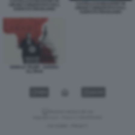
CASTELLO DI BEAUFORT IN
CASTELLO DI BEAUFORT IN
LIBANO CONQUISTATO DALL
LIBANO CONQUISTATO DALL
ESERCITO ISRAELIANO
ESERCITO ISRAELIANO
DONALD TRUMP - GUERRA
ALL'IRAN
VIDEO
GALLERY
Versione classica del sito
Dagospia S.p.A. - P.iva e c.f. 06163551002
CHI SIAMO
PRIVACY
-