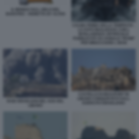
IL MONDO SULL ORLO DEL
BARATRO - VIGNETTA BY ALTAN
CALMA PRIMA DELLA TEMPESTA -
LA FOTO REALIZZATA CON L
INTELLIGENZA ARTIFICIALE
PUBBLICATA DA DONALD TRUMP
PER MINACCIARE L IRAN
CASTELLO DI BEAUFORT IN
LIBANO CONQUISTATO DALL
RAID ISRAELIANI NEL SUD DEL
ESERCITO ISRAELIANO
LIBANO