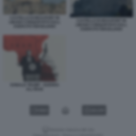
CASTELLO DI BEAUFORT IN
CASTELLO DI BEAUFORT IN
LIBANO CONQUISTATO DALL
LIBANO CONQUISTATO DALL
ESERCITO ISRAELIANO
ESERCITO ISRAELIANO
DONALD TRUMP - GUERRA
ALL'IRAN
VIDEO
GALLERY
Versione classica del sito
Dagospia S.p.A. - P.iva e c.f. 06163551002