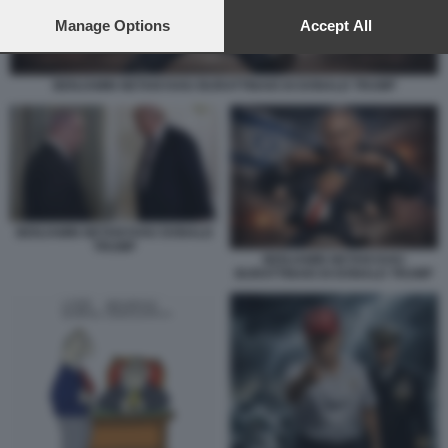
preferences will apply to this website only. You can change
your preferences or withdraw your consent at any time by
Manage Options
Accept All
returning to this site and clicking the
privacy policy
button at the
bottom of the webpage.
BENJAMIN NETANYAHU BURATTINAIO DI DONALD TRUMP
BENJAMIN NETANYAHU DONALD
TRUMP
BENJAMIN NETANYAHU
BURATTINAIO DI DONALD TRUMP