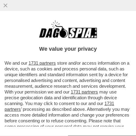
DONALD TRUMP, COME PARLA, FA CASINO
– L’IRAN INTERROMPE OGNI NEGOZIATO
CON GLI STATI UNITI E SI ...
We value your privacy
VAI ALL'ARTICOLO
We and our
1731 partners
store and/or access information on a
device, such as cookies and process personal data, such as
unique identifiers and standard information sent by a device for
personalised advertising and content, advertising and content
measurement, audience research and services development.
With your permission we and our
1731 partners
may use
precise geolocation data and identification through device
scanning. You may click to consent to our and our
1731
partners
’ processing as described above. Alternatively you may
access more detailed information and change your preferences
before consenting or to refuse consenting. Please note that
some processing of your personal data may not require your
consent, but you have a right to object to such processing. Your