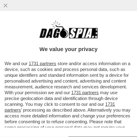
DONALD TRUMP, COME PARLA, FA CASINO
– L’IRAN INTERROMPE OGNI NEGOZIATO
CON GLI STATI UNITI E SI ...
We value your privacy
VAI ALL'ARTICOLO
We and our
1731 partners
store and/or access information on a
device, such as cookies and process personal data, such as
unique identifiers and standard information sent by a device for
personalised advertising and content, advertising and content
measurement, audience research and services development.
With your permission we and our
1731 partners
may use
precise geolocation data and identification through device
scanning. You may click to consent to our and our
1731
partners
’ processing as described above. Alternatively you may
access more detailed information and change your preferences
before consenting or to refuse consenting. Please note that
some processing of your personal data may not require your
consent, but you have a right to object to such processing. Your