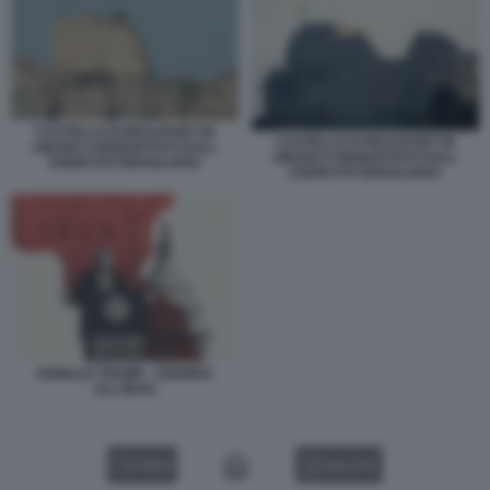
CASTELLO DI BEAUFORT IN
CASTELLO DI BEAUFORT IN
LIBANO CONQUISTATO DALL
LIBANO CONQUISTATO DALL
ESERCITO ISRAELIANO
ESERCITO ISRAELIANO
DONALD TRUMP - GUERRA
ALL'IRAN
VIDEO
GALLERY