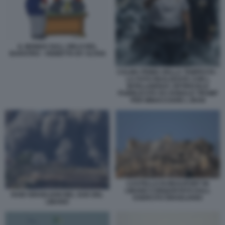
IL MONDO SULL ORLO DEL
BARATRO - VIGNETTA BY ALTAN
CALMA PRIMA DELLA TEMPESTA -
LA FOTO REALIZZATA CON L
INTELLIGENZA ARTIFICIALE
PUBBLICATA DA DONALD TRUMP
PER MINACCIARE L IRAN
CASTELLO DI BEAUFORT IN
LIBANO CONQUISTATO DALL
RAID ISRAELIANI NEL SUD DEL
ESERCITO ISRAELIANO
LIBANO