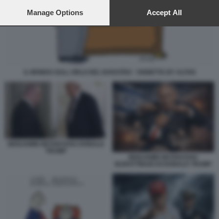
preferences will apply to this website only. You can change
your preferences or withdraw your consent at any time by
Manage Options
Accept All
returning to this site and clicking the
privacy policy
button at the
bottom of the webpage.
IL MONDO SULL ORLO DEL BARATRO - VIGNETTA BY ALTAN
BENJAMIN NETANYAHU DONALD
TRUMP
BENJAMIN NETANYAHU
BURATTINAIO DI DONALD TRUMP