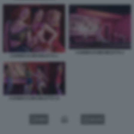
CARMEN DI MICHIELETTO 2
CARMEN DI MICHIELETTO 1
CARMEN DI MICHIELETTO 33
VIDEO
GALLERY