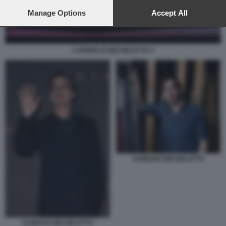
preferences will apply to this website only. You can change
your preferences or withdraw your consent at any time by
Manage Options
Accept All
returning to this site and clicking the
privacy policy
button at the
bottom of the webpage.
CARMEN DI MICHIELETTO 2
DAMIANO MICHIELETTO
DAMIANO MICHIELETTO