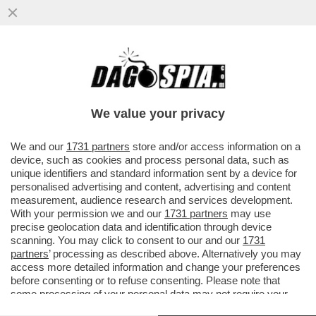
LA CARMEN POP DI MICHIELETTO ARRIVA
ALLA SCALA – DALL’8 GIUGNO LA
RILETTURA DELL’OPERA DI BIZET...
We value your privacy
VAI ALL'ARTICOLO
We and our
1731 partners
store and/or access information on a
device, such as cookies and process personal data, such as
unique identifiers and standard information sent by a device for
personalised advertising and content, advertising and content
measurement, audience research and services development.
With your permission we and our
1731 partners
may use
precise geolocation data and identification through device
scanning. You may click to consent to our and our
1731
partners
’ processing as described above. Alternatively you may
access more detailed information and change your preferences
before consenting or to refuse consenting. Please note that
some processing of your personal data may not require your
consent, but you have a right to object to such processing. Your