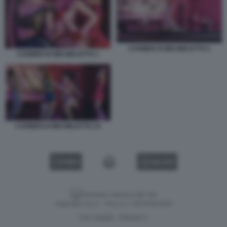
CARMEN DI MICHIELETTO 2
CARMEN DI MICHIELETTO 1
CARMEN DI MICHIELETTO 33
VIDEO
GALLERY
Versione classica del sito
Dagospia S.p.A. - P.iva e c.f. 06163551002
CHI SIAMO
PRIVACY
-