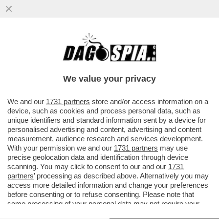
LA CARMEN POP DI MICHIELETTO ARRIVA
ALLA SCALA – DALL’8 GIUGNO LA
RILETTURA DELL’OPERA DI BIZET...
We value your privacy
VAI ALL'ARTICOLO
We and our
1731 partners
store and/or access information on a
device, such as cookies and process personal data, such as
unique identifiers and standard information sent by a device for
personalised advertising and content, advertising and content
measurement, audience research and services development.
With your permission we and our
1731 partners
may use
precise geolocation data and identification through device
scanning. You may click to consent to our and our
1731
partners
’ processing as described above. Alternatively you may
access more detailed information and change your preferences
before consenting or to refuse consenting. Please note that
some processing of your personal data may not require your
consent, but you have a right to object to such processing. Your