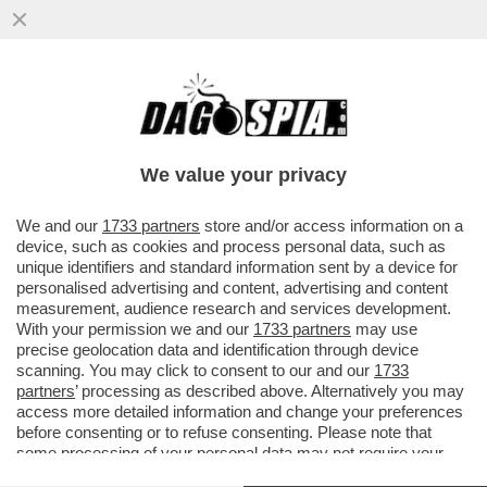
INDUSTRIALI, SVEGLIATEVI: L’ALLEANZA
CON MELONI FA SOLO DANNI! – L’ULTIMA
ASSEMBLEA DI CONFINDUSTRIA
We value your privacy
VAI ALL'ARTICOLO
We and our
1733 partners
store and/or access information on a
device, such as cookies and process personal data, such as
unique identifiers and standard information sent by a device for
personalised advertising and content, advertising and content
measurement, audience research and services development.
With your permission we and our
1733 partners
may use
precise geolocation data and identification through device
scanning. You may click to consent to our and our
1733
partners
’ processing as described above. Alternatively you may
access more detailed information and change your preferences
before consenting or to refuse consenting. Please note that
some processing of your personal data may not require your
consent, but you have a right to object to such processing. Your