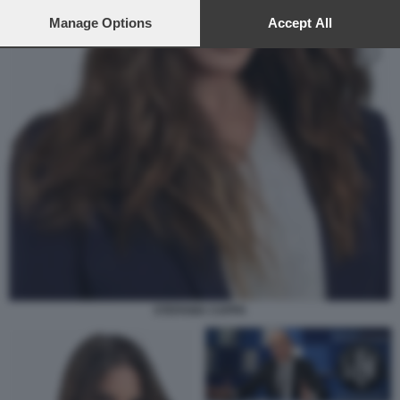
preferences will apply to this website only. You can change
your preferences or withdraw your consent at any time by
Manage Options
Accept All
returning to this site and clicking the
privacy policy
button at the
bottom of the webpage.
STEFANIA CAPPA