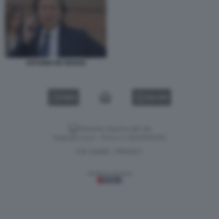
ANTONIO DE RENSIS
VIDEO
GALLERY
Versione classica del sito
Dagospia S.p.A. - P.iva e c.f. 06163551002
CHI SIAMO
PRIVACY
-
Gestione tecnica