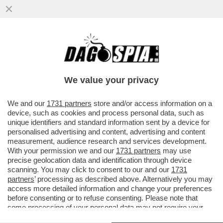
“CAPPA” E SPADA – L’AVVOCATO DI
ALBERTO STASI, ANTONIO DE RENSIS, È
INDAGATO PER DIFFAMAZIONE
We value your privacy
VAI ALL'ARTICOLO
We and our
1731 partners
store and/or access information on a
device, such as cookies and process personal data, such as
unique identifiers and standard information sent by a device for
personalised advertising and content, advertising and content
measurement, audience research and services development.
With your permission we and our
1731 partners
may use
precise geolocation data and identification through device
scanning. You may click to consent to our and our
1731
partners
’ processing as described above. Alternatively you may
access more detailed information and change your preferences
before consenting or to refuse consenting. Please note that
some processing of your personal data may not require your
consent, but you have a right to object to such processing. Your