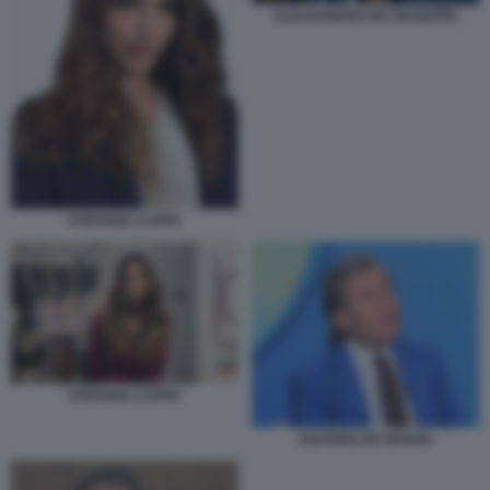
ALESSANDRO DE GIUSEPPE
STEFANIA CAPPA
STEFANIA CAPPA
ANTONIO DE RENSIS