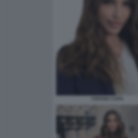
STEFANIA CAPPA