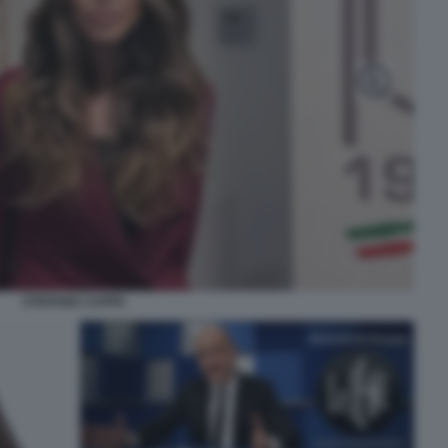
STEFANIA CAPPA