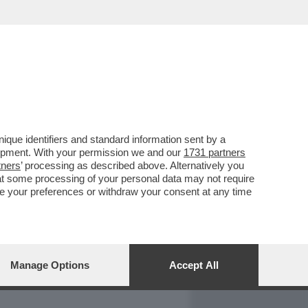
REPORT
DAGOARCHIVIO
que identifiers and standard information sent by a
lopment. With your permission we and our
1731 partners
tners
’ processing as described above. Alternatively you
at some processing of your personal data may not require
nge your preferences or withdraw your consent at any time
Manage Options
Accept All