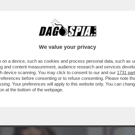
BUSINESS
CAFONAL
CRONACHE
SPORT
DAGO
We value your privacy
 on a device, such as cookies and process personal data, such as uni
OCATO DI ALBERTO STASI, ANTONIO DE
ising and content measurement, audience research and services deve
 DIFFAMAZIONE
gh device scanning. You may click to consent to our and our
1731 par
ferences before consenting or to refuse consenting. Please note th
essing. Your preferences will apply to this website only. You can cha
on at the bottom of the webpage.