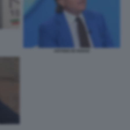
ANTONIO DE RENSIS