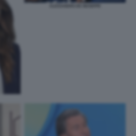
ALESSANDRO DE GIUSEPPE