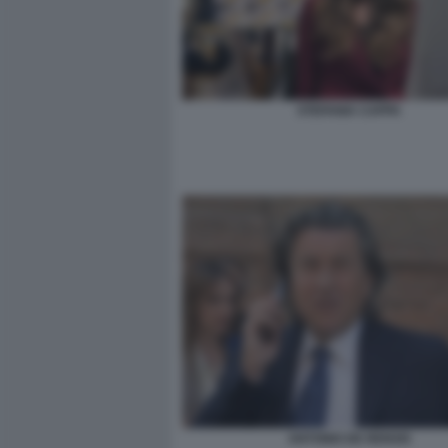
STEFANIA CAPPA
ANTONIO DE RENSIS