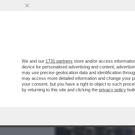
MEDIA E TV
POLITICA
We and our
1731 partners
store and/or access information
“CAPPA” E SPADA – L’AVV
device for personalised advertising and content, advert
RENSIS, È INDAGATO PER
may use precise geolocation data and identification throu
may access more detailed information and change your pre
VAI ALL'ARTICOLO
your consent, but you have a right to object to such proc
by returning to this site and clicking the
privacy policy
butt