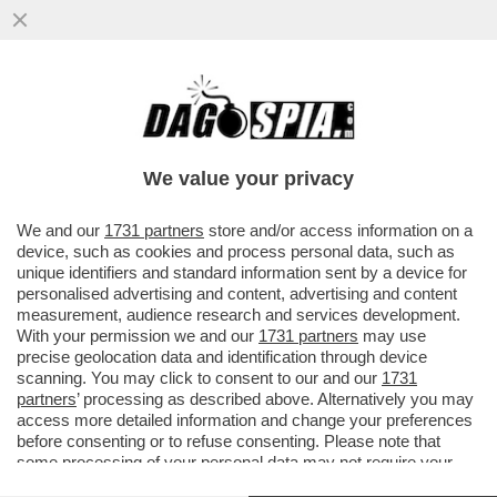
“CAPPA” E SPADA – L’AVVOCATO DI
ALBERTO STASI, ANTONIO DE RENSIS, È
INDAGATO PER DIFFAMAZIONE
We value your privacy
VAI ALL'ARTICOLO
We and our
1731 partners
store and/or access information on a
device, such as cookies and process personal data, such as
unique identifiers and standard information sent by a device for
personalised advertising and content, advertising and content
measurement, audience research and services development.
With your permission we and our
1731 partners
may use
precise geolocation data and identification through device
scanning. You may click to consent to our and our
1731
partners
’ processing as described above. Alternatively you may
access more detailed information and change your preferences
before consenting or to refuse consenting. Please note that
some processing of your personal data may not require your
consent, but you have a right to object to such processing. Your