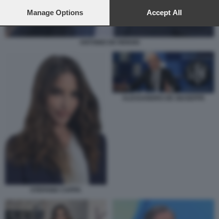
preferences will apply to this website only. You can change
your preferences or withdraw your consent at any time by
Manage Options
Accept All
returning to this site and clicking the
privacy policy
button at the
bottom of the webpage.
ANTONIO DE RENSIS
ALESSANDRO DE GIUSEPPE
STEFANIA CAPPA