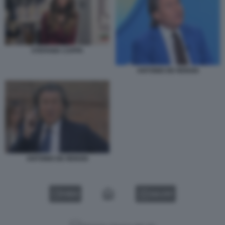
STEFANIA CAPPA
ANTONIO DE RENSIS
ANTONIO DE RENSIS
VIDEO
GALLERY