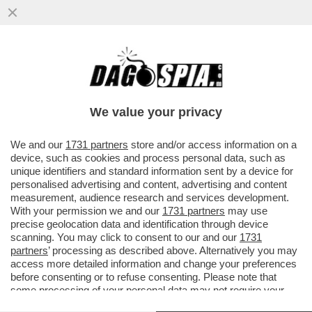
BARBARA DE ROSSI:NON SOPPORTO DI
NON ESSERE PIÙ PRESTANTE. NON MI VA
DI INVECCHIARE.E SUL SUO LAVORO
We value your privacy
VAI ALL'ARTICOLO
We and our
1731 partners
store and/or access information on a
device, such as cookies and process personal data, such as
unique identifiers and standard information sent by a device for
personalised advertising and content, advertising and content
measurement, audience research and services development.
With your permission we and our
1731 partners
may use
precise geolocation data and identification through device
scanning. You may click to consent to our and our
1731
partners
’ processing as described above. Alternatively you may
access more detailed information and change your preferences
before consenting or to refuse consenting. Please note that
some processing of your personal data may not require your
consent, but you have a right to object to such processing. Your