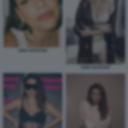
EMMA MARRONE
EMMA MARRONE