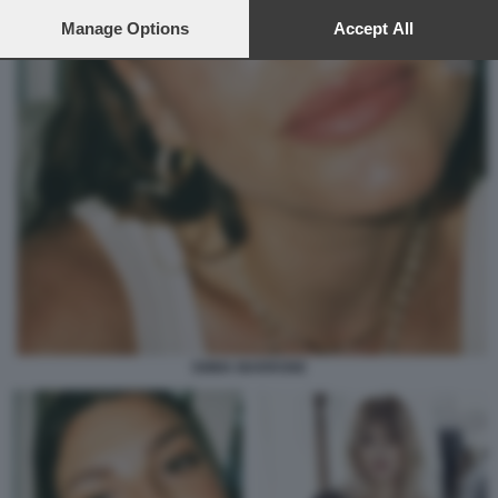
preferences will apply to this website only. You can change
your preferences or withdraw your consent at any time by
Manage Options
Accept All
returning to this site and clicking the
privacy policy
button at the
bottom of the webpage.
EMMA MARRONE