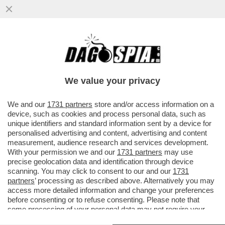
LA RICONOSCETE? PER LA 42ENNE IL SUO
UOMO IDEALE DEVE ESSERE UN MASCHIO
RISOLTO, NON NARCISISTA
We value your privacy
VAI ALL'ARTICOLO
We and our
1731 partners
store and/or access information on a
device, such as cookies and process personal data, such as
unique identifiers and standard information sent by a device for
personalised advertising and content, advertising and content
measurement, audience research and services development.
With your permission we and our
1731 partners
may use
precise geolocation data and identification through device
scanning. You may click to consent to our and our
1731
partners
’ processing as described above. Alternatively you may
access more detailed information and change your preferences
before consenting or to refuse consenting. Please note that
some processing of your personal data may not require your
consent, but you have a right to object to such processing. Your