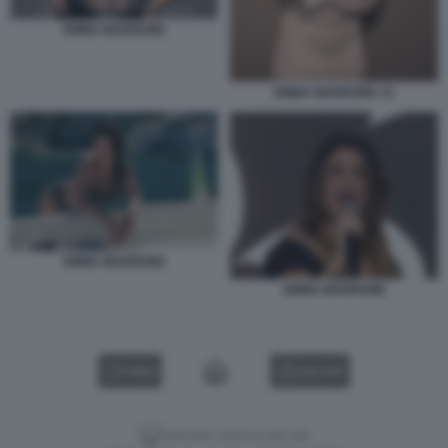
EMMA MARRONE
EMMA MARRONE 33
EMMA MARRONE
EMMA MARRONE
VIDEO
GALLERY
Versione classica del sito