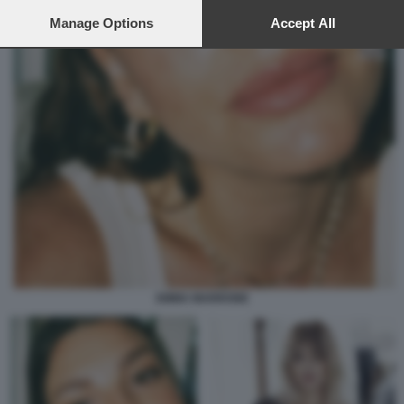
preferences will apply to this website only. You can change
your preferences or withdraw your consent at any time by
Manage Options
Accept All
returning to this site and clicking the
privacy policy
button at the
bottom of the webpage.
EMMA MARRONE