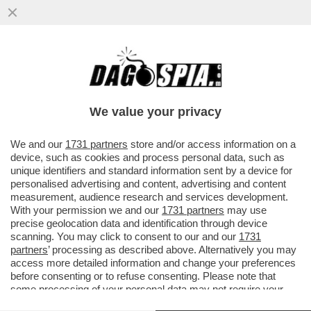
LA RICONOSCETE? PER LA 42ENNE IL SUO
UOMO IDEALE DEVE ESSERE UN MASCHIO
RISOLTO, NON NARCISISTA
We value your privacy
VAI ALL'ARTICOLO
We and our
1731 partners
store and/or access information on a
device, such as cookies and process personal data, such as
unique identifiers and standard information sent by a device for
personalised advertising and content, advertising and content
measurement, audience research and services development.
With your permission we and our
1731 partners
may use
precise geolocation data and identification through device
scanning. You may click to consent to our and our
1731
partners
’ processing as described above. Alternatively you may
access more detailed information and change your preferences
before consenting or to refuse consenting. Please note that
some processing of your personal data may not require your
consent, but you have a right to object to such processing. Your