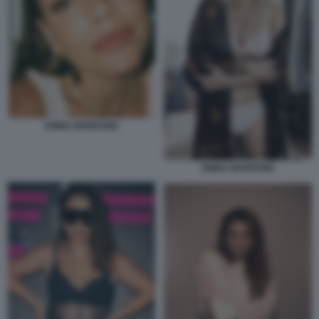
EMMA MARRONE
EMMA MARRONE