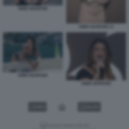
EMMA MARRONE
EMMA MARRONE 33
EMMA MARRONE
EMMA MARRONE
VIDEO
GALLERY
Versione classica del sito