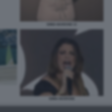
EMMA MARRONE 33
EMMA MARRONE