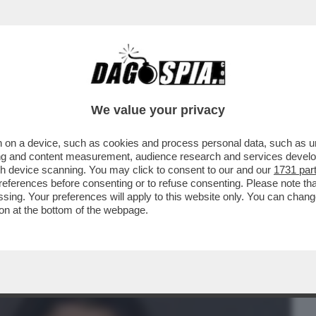
BUSINESS
CAFONAL
CRONACHE
SPORT
DAGO
We value your privacy
 on a device, such as cookies and process personal data, such as uni
 42ENNE IL SUO UOMO IDEALE DEVE
ising and content measurement, audience research and services deve
LTO, NON NARCISISTA
gh device scanning. You may click to consent to our and our
1731 par
ferences before consenting or to refuse consenting. Please note th
essing. Your preferences will apply to this website only. You can cha
on at the bottom of the webpage.