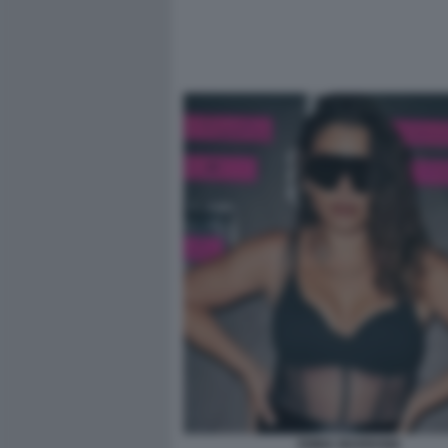
EMMA MARRONE