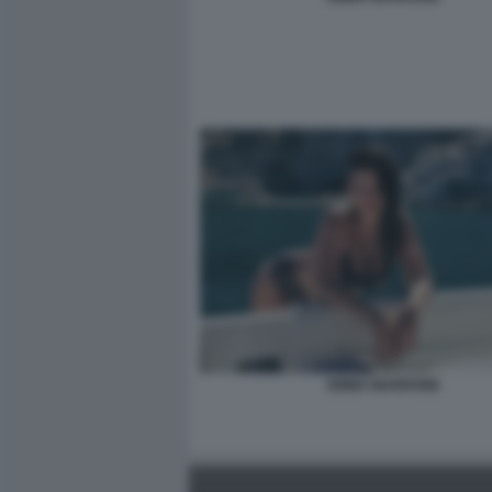
EMMA MARRONE