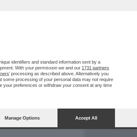
REPORT
DAGOARCHIVIO
que identifiers and standard information sent by a
lopment. With your permission we and our
1731 partners
tners
’ processing as described above. Alternatively you
at some processing of your personal data may not require
nge your preferences or withdraw your consent at any time
Manage Options
Accept All