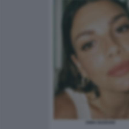
EMMA MARRONE