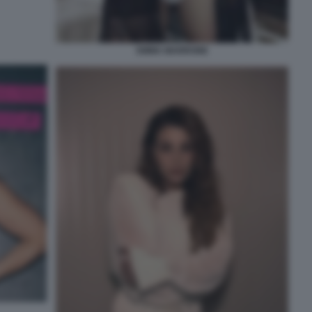
EMMA MARRONE