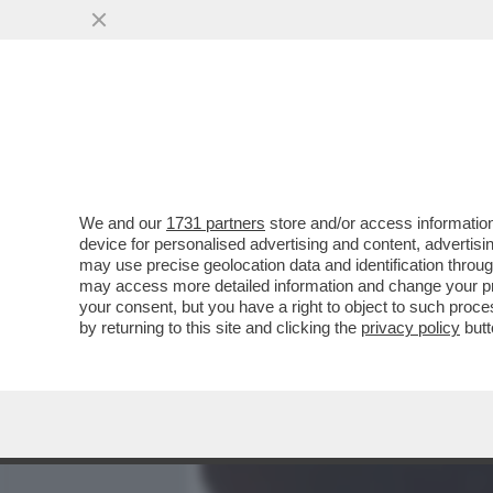
MEDIA E TV
POLITICA
We and our
1731 partners
store and/or access information
LA RICONOSCETE? PER LA
device for personalised advertising and content, advert
ESSERE UN MASCHIO RISO
may use precise geolocation data and identification throu
may access more detailed information and change your pre
VAI ALL'ARTICOLO
your consent, but you have a right to object to such proc
by returning to this site and clicking the
privacy policy
butt