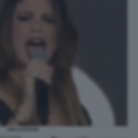
EMMA MARRONE