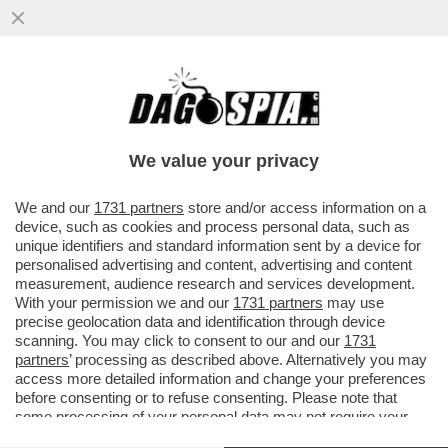
AHI, AI! – LA FLORIDA CITA IN GIUDIZIO
OPENAI E IL SUO CEO, SAM ALTMAN:
‘ALIMENTA LA VIOLENZA E...
We value your privacy
VAI ALL'ARTICOLO
We and our
1731 partners
store and/or access information on a
device, such as cookies and process personal data, such as
unique identifiers and standard information sent by a device for
personalised advertising and content, advertising and content
measurement, audience research and services development.
With your permission we and our
1731 partners
may use
precise geolocation data and identification through device
scanning. You may click to consent to our and our
1731
partners
’ processing as described above. Alternatively you may
access more detailed information and change your preferences
before consenting or to refuse consenting. Please note that
some processing of your personal data may not require your
consent, but you have a right to object to such processing. Your