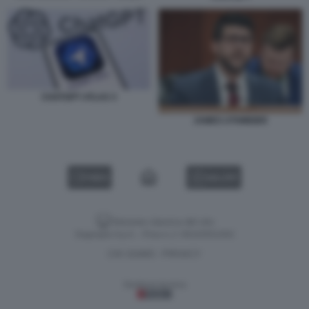
CHATGPT ATLAS 3
JAMES UTHMEIER
VIDEO
GALLERY
Versione classica del sito
Dagospia S.p.A. - P.iva e c.f. 06163551002
CHI SIAMO
PRIVACY
-
Gestione tecnica