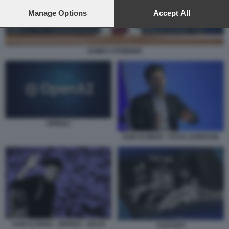
preferences will apply to this website only. You can change
your preferences or withdraw your consent at any time by
Manage Options
Accept All
returning to this site and clicking the
privacy policy
button at the
bottom of the webpage.
JAMES UTHMEIER
OPENAI
SAM ALTMAN - FOTO LAPRESSE
SAM ALTMAN - OPENAI - SOLDI
CHATGPT