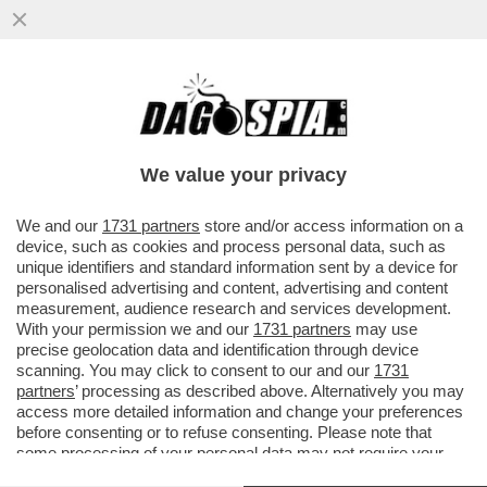
IL CINEMA DEI GIUSTI - 'BACKROOMS' DI
KANE PARSONS È UN’OSSESSIONE
PERSONALE. PIÙ DI UN FILM DI...
We value your privacy
VAI ALL'ARTICOLO
We and our
1731 partners
store and/or access information on a
device, such as cookies and process personal data, such as
unique identifiers and standard information sent by a device for
personalised advertising and content, advertising and content
measurement, audience research and services development.
With your permission we and our
1731 partners
may use
precise geolocation data and identification through device
scanning. You may click to consent to our and our
1731
partners
’ processing as described above. Alternatively you may
access more detailed information and change your preferences
before consenting or to refuse consenting. Please note that
some processing of your personal data may not require your
consent, but you have a right to object to such processing. Your