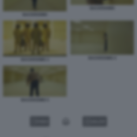
BACKROOMS
BACKROOMS
BACKROOMS 4
BACKROOMS 3
BACKROOMS 5
VIDEO
GALLERY