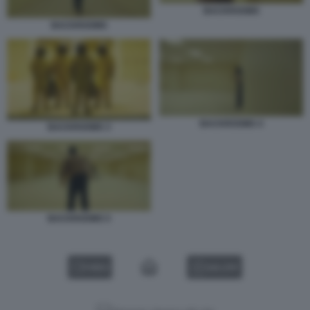
BACKROOMS
BACKROOMS
BACKROOMS 4
BACKROOMS 3
BACKROOMS 5
VIDEO
GALLERY