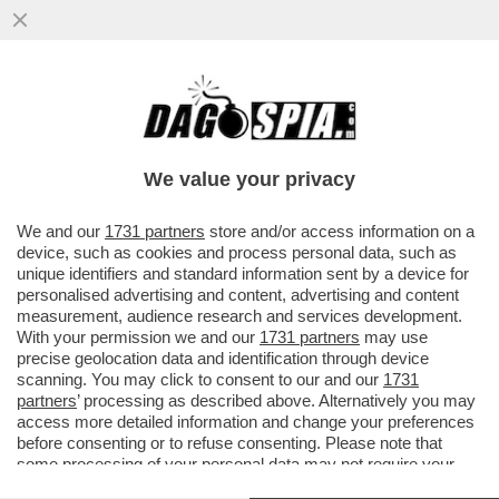
IL CINEMA DEI GIUSTI - 'BACKROOMS' DI
KANE PARSONS È UN’OSSESSIONE
PERSONALE. PIÙ DI UN FILM DI...
We value your privacy
VAI ALL'ARTICOLO
We and our
1731 partners
store and/or access information on a
device, such as cookies and process personal data, such as
unique identifiers and standard information sent by a device for
personalised advertising and content, advertising and content
measurement, audience research and services development.
With your permission we and our
1731 partners
may use
precise geolocation data and identification through device
scanning. You may click to consent to our and our
1731
partners
’ processing as described above. Alternatively you may
access more detailed information and change your preferences
before consenting or to refuse consenting. Please note that
some processing of your personal data may not require your
consent, but you have a right to object to such processing. Your