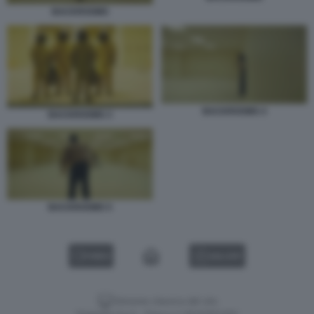
BACKROOMS
BACKROOMS 4
BACKROOMS 3
BACKROOMS 5
VIDEO
GALLERY
Versione classica del sito