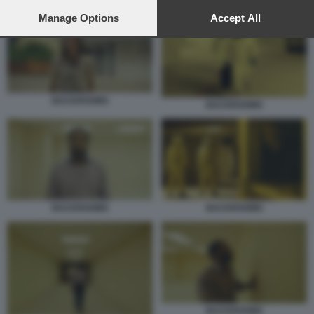
preferences will apply to this website only. You can change
your preferences or withdraw your consent at any time by
Manage Options
Accept All
returning to this site and clicking the
privacy policy
button at the
bottom of the webpage.
BACKROOMS
BACKROOMS
BACKROOMS
BACKROOMS
BACKROOMS