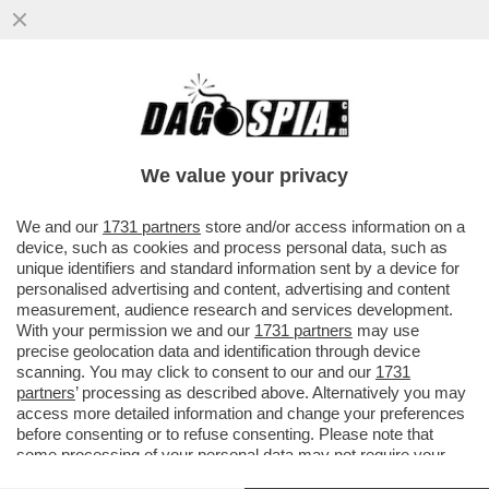
IL CINEMA DEI GIUSTI - 'BACKROOMS' DI
KANE PARSONS È UN’OSSESSIONE
PERSONALE. PIÙ DI UN FILM DI...
We value your privacy
VAI ALL'ARTICOLO
We and our
1731 partners
store and/or access information on a
device, such as cookies and process personal data, such as
unique identifiers and standard information sent by a device for
personalised advertising and content, advertising and content
measurement, audience research and services development.
With your permission we and our
1731 partners
may use
precise geolocation data and identification through device
scanning. You may click to consent to our and our
1731
partners
’ processing as described above. Alternatively you may
access more detailed information and change your preferences
before consenting or to refuse consenting. Please note that
some processing of your personal data may not require your
consent, but you have a right to object to such processing. Your
BACKROOMS 5