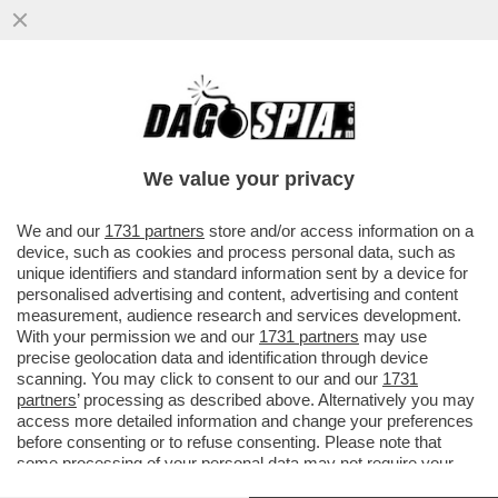
ION SPERIAMO CHE ME LA CAVO – I CONTI
NON TORNANO PER ANDREA PIGNATARO,
L’UOMO PIÙ RICCO D’ITALIA
We value your privacy
VAI ALL'ARTICOLO
We and our
1731 partners
store and/or access information on a
device, such as cookies and process personal data, such as
unique identifiers and standard information sent by a device for
personalised advertising and content, advertising and content
measurement, audience research and services development.
With your permission we and our
1731 partners
may use
precise geolocation data and identification through device
scanning. You may click to consent to our and our
1731
partners
’ processing as described above. Alternatively you may
access more detailed information and change your preferences
before consenting or to refuse consenting. Please note that
some processing of your personal data may not require your
consent, but you have a right to object to such processing. Your