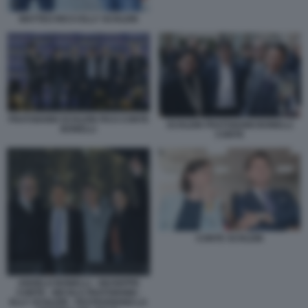
MATTEO RICCI ELLY SCHLEIN
FRATOIANNI SCHLEIN FICO CONTE
SCHLEIN FRATOIANNI BONELLI
BONELLI
CONTE
CONTE SCHLEIN
ANGELO BONELLI - GIUSEPPE
CONTE - NICOLA FRATOIANNI -
ELLY SCHLEIN - FESTEGGIANO LA