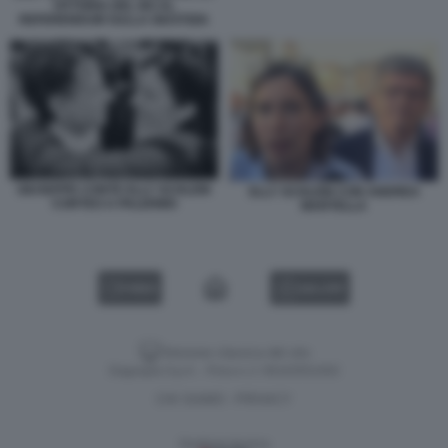
VITTORIA DEL NO AL
REFERENDUM SULLA GIUSTIZIA
GIUSEPPE CONTE ELLY SCHLEIN
ELLY SCHLEIN CON ANDREA
CORTEO A PALERMO
MARTELLA
VIDEO
GALLERY
Versione classica del sito
Dagospia S.p.A. - P.iva e c.f. 06163551002
CHI SIAMO
PRIVACY
-
Gestione tecnica