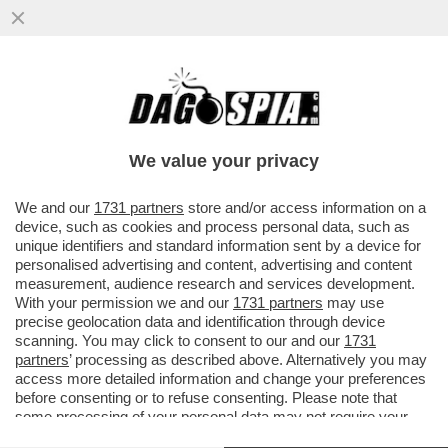
IL CAMPO LARGO HA UN ENORME
PROBLEMA: L’ELETTORATO VOLATILE DEL
M5S! I PENTASTELLATI NON VOTANO I
We value your privacy
VAI ALL'ARTICOLO
We and our
1731 partners
store and/or access information on a
device, such as cookies and process personal data, such as
unique identifiers and standard information sent by a device for
personalised advertising and content, advertising and content
measurement, audience research and services development.
With your permission we and our
1731 partners
may use
precise geolocation data and identification through device
scanning. You may click to consent to our and our
1731
partners
’ processing as described above. Alternatively you may
access more detailed information and change your preferences
before consenting or to refuse consenting. Please note that
some processing of your personal data may not require your
consent, but you have a right to object to such processing. Your