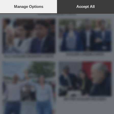
preferences will apply to this website only. You can change
your preferences or withdraw your consent at any time by
Manage Options
Accept All
returning to this site and clicking the
privacy policy
button at the
SCHLEIN LANDINI CONTE
bottom of the webpage.
SCHLEIN LANDINI CONTE
ELLY SCHLEIN GIUSEPPE CONTE
BETTINI SCHLEIN ORLANDO