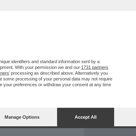
REPORT
DAGOARCHIVIO
que identifiers and standard information sent by a
lopment. With your permission we and our
1731 partners
tners
’ processing as described above. Alternatively you
at some processing of your personal data may not require
nge your preferences or withdraw your consent at any time
Manage Options
Accept All