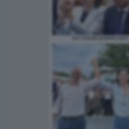
ELLY SCHLEIN GIUSEPPE CONTE