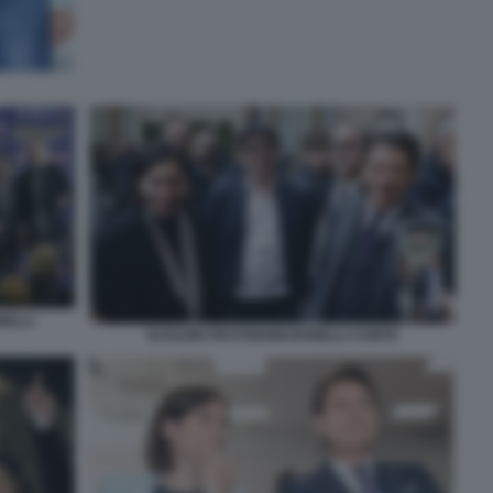
NELLI
SCHLEIN FRATOIANNI BONELLI CONTE