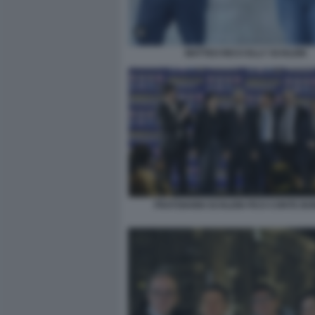
MATTEO RICCI ELLY SCHLEIN
FRATOIANNI SCHLEIN FICO CONTE BO