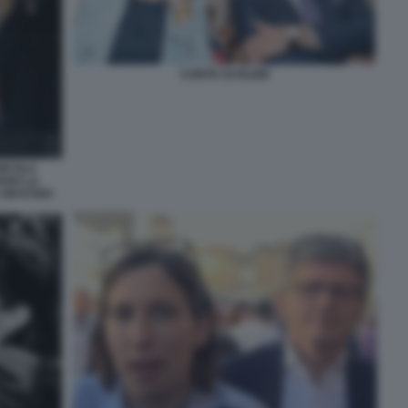
CONTE SCHLEIN
NICOLA
IANO LA
GIUSTIZIA