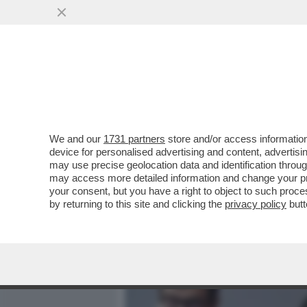
MEDIA E TV
POLITICA
We and our
1731 partners
store and/or access information
IL CAMPO LARGO HA UN 
device for personalised advertising and content, advert
VOLATILE DEL M5S! I PEN
may use precise geolocation data and identification throu
may access more detailed information and change your pre
VAI ALL'ARTICOLO
your consent, but you have a right to object to such proc
by returning to this site and clicking the
privacy policy
butt