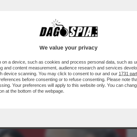
BUSINESS
CAFONAL
CRONACHE
SPORT
DAGO
We value your privacy
 on a device, such as cookies and process personal data, such as uni
ENORME PROBLEMA: L’ELETTORATO
ising and content measurement, audience research and services deve
TASTELLATI NON VOTANO I
gh device scanning. You may click to consent to our and our
1731 par
ferences before consenting or to refuse consenting. Please note th
essing. Your preferences will apply to this website only. You can cha
on at the bottom of the webpage.