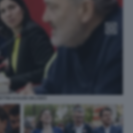
ETTINI SCHLEIN ORLANDO