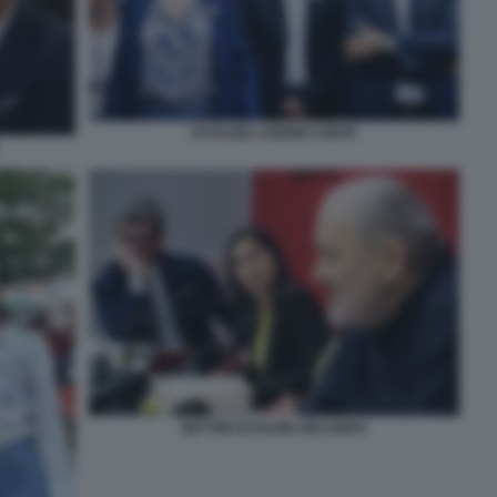
SCHLEIN LANDINI CONTE
BETTINI SCHLEIN ORLANDO