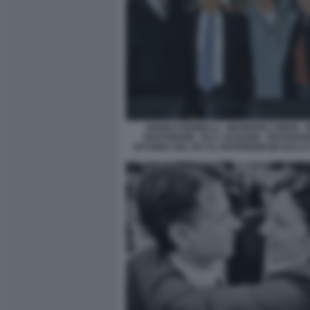
ANGELO BONELLI - GIUSEPPE CONTE - 
FRATOIANNI - ELLY SCHLEIN - FESTEGG
VITTORIA DEL NO AL REFERENDUM SULLA 