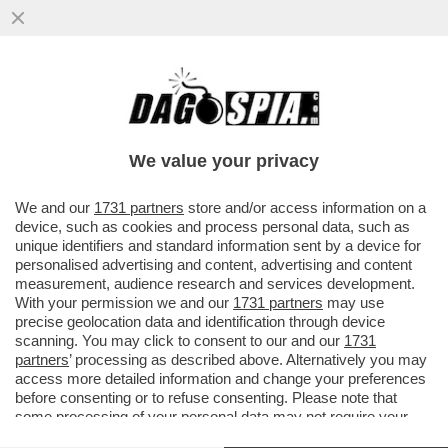
MON DIEU, VOLANO STRACCI TRA I
SOVRANISTI FRANCESI!MARINE LE PEN È
INCAZZATISSIMA CON IL SUO DELFINO
We value your privacy
VAI ALL'ARTICOLO
We and our
1731 partners
store and/or access information on a
device, such as cookies and process personal data, such as
unique identifiers and standard information sent by a device for
personalised advertising and content, advertising and content
measurement, audience research and services development.
With your permission we and our
1731 partners
may use
precise geolocation data and identification through device
scanning. You may click to consent to our and our
1731
partners
’ processing as described above. Alternatively you may
access more detailed information and change your preferences
before consenting or to refuse consenting. Please note that
some processing of your personal data may not require your
consent, but you have a right to object to such processing. Your