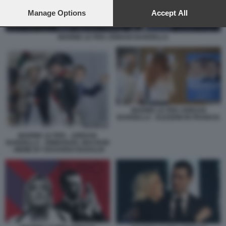
preferences will apply to this website only. You can change
your preferences or withdraw your consent at any time by
Manage Options
Accept All
returning to this site and clicking the
privacy policy
button at the
bottom of the webpage.
MARINE LE PEN JORDAN BARDELLA
MARINE LE PEN JORDAN
BARDELLA - ELEZIONI IN FRANCIA
MARINE LE PEN - JORDAN
BARDELLA - EMMANUEL MACRON
- MEME BY EDOARDO BARALDI