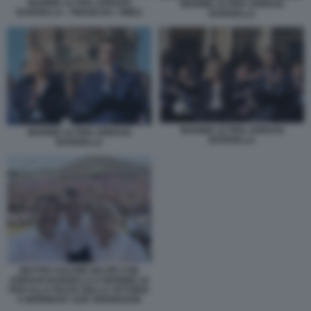
MARINE LE PEN JORDAN
MARINE LE PEN JORDAN
BARDELLA - FINANCIAL TIMES
BARDELLA
MARINE LE PEN JORDAN
MARINE LE PEN JORDAN
BARDELLA
BARDELLA
MATTEO SALVINI SELFIE CON
JORDAN BARDELLA E MARINE LE
PEN ALLA FESTA DELLA VITTORIA
A MORMANT SUR VERNISSON