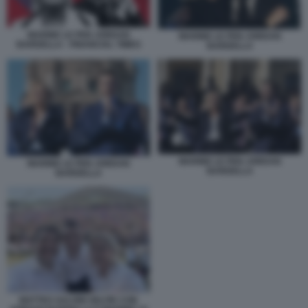
MARINE LE PEN JORDAN
MARINE LE PEN JORDAN
BARDELLA - FINANCIAL TIMES
BARDELLA
MARINE LE PEN JORDAN
MARINE LE PEN JORDAN
BARDELLA
BARDELLA
MATTEO SALVINI SELFIE CON