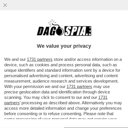
MON DIEU, VOLANO STRACCI TRA I
SOVRANISTI FRANCESI!MARINE LE PEN È
INCAZZATISSIMA CON IL SUO DELFINO
We value your privacy
VAI ALL'ARTICOLO
We and our
1731 partners
store and/or access information on a
device, such as cookies and process personal data, such as
unique identifiers and standard information sent by a device for
personalised advertising and content, advertising and content
measurement, audience research and services development.
With your permission we and our
1731 partners
may use
precise geolocation data and identification through device
scanning. You may click to consent to our and our
1731
partners
’ processing as described above. Alternatively you may
access more detailed information and change your preferences
before consenting or to refuse consenting. Please note that
some processing of your personal data may not require your
consent, but you have a right to object to such processing. Your