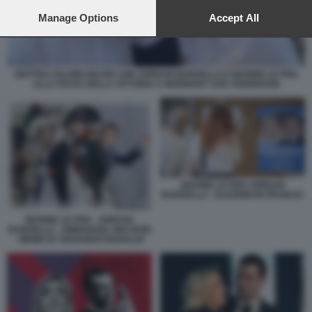
preferences will apply to this website only. You can change
your preferences or withdraw your consent at any time by
Manage Options
Accept All
returning to this site and clicking the
privacy policy
button at the
bottom of the webpage.
MATTEO SALVINI SELFIE CON JORDAN BARDELLA E MARINE LE PEN
ALLA FESTA DELLA VITTORIA A MORMANT SUR VERNISSON
MARINE LE PEN JORDAN
BARDELLA - ELEZIONI IN FRANCIA
MARINE LE PEN - JORDAN
BARDELLA - EMMANUEL MACRON
- MEME BY EDOARDO BARALDI