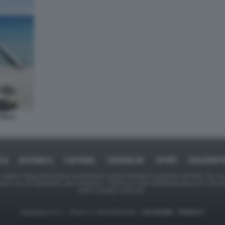
PULA -
ICA
BUSINESS
CAFONAL
CRONACHE
SPORT
DAGOREPO
tate in larga parte prese da Internet,e quindi valutate di pubblico dominio. Se i so
ranno che da segnalarlo alla redazione - indirizzo e-mail rda@dagospia.com, che 
delle immagini utilizzate.
Dagospia S.p.A. - P.iva e c.f. 06163551002 -
CHI SIAMO
-
PRIVACY