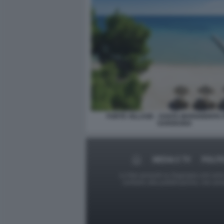
FORTE VILLAGE - SANTA MARGHERITA 
SARDEGNA
MEDIA E TV
POLIT
Le foto presenti su Dagospia.com sono s
contrario alla pubblicazione, non av