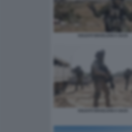
SOLDATI ISRAELIANI A GAZA
SOLDATI ISRAELIANI A GAZA