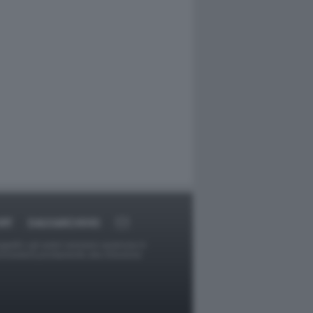
RT
DAGOARCHIVIO
ggetti o gli autori avessero qualcosa in
provvederà prontamente alla rimozione