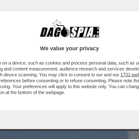
BUSINESS
CAFONAL
CRONACHE
SPORT
DAGO
We value your privacy
 on a device, such as cookies and process personal data, such as uni
TI ISRAELIANI, INSIEME ALLE FAMIGLIE, È
ising and content measurement, audience research and services deve
ER LE ...
gh device scanning. You may click to consent to our and our
1731 par
ferences before consenting or to refuse consenting. Please note th
essing. Your preferences will apply to this website only. You can cha
on at the bottom of the webpage.