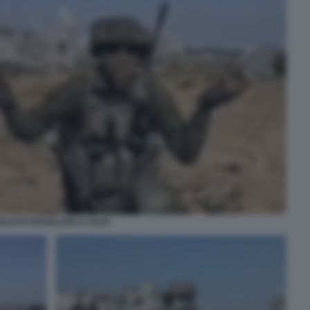
OLDATI ISRAELIANI A GAZA