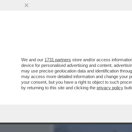
MEDIA E TV
POLITICA
We and our
1731 partners
store and/or access information
UN CENTINAIO DI RISERVIS
device for personalised advertising and content, advert
ATTERRATO IN SARDEGNA P
may use precise geolocation data and identification throu
may access more detailed information and change your pre
VAI ALL'ARTICOLO
your consent, but you have a right to object to such proc
by returning to this site and clicking the
privacy policy
butt