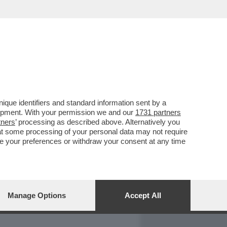
REPORT
DAGOARCHIVIO
que identifiers and standard information sent by a
lopment. With your permission we and our
1731 partners
tners
’ processing as described above. Alternatively you
at some processing of your personal data may not require
nge your preferences or withdraw your consent at any time
Manage Options
Accept All