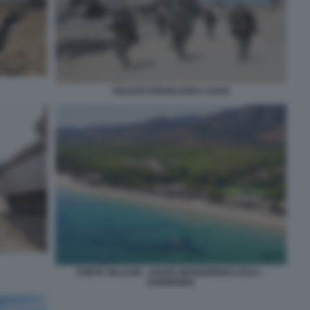
SOLDATI ISRAELIANI A GAZA
FORTE VILLAGE - SANTA MARGHERITA PULA -
SARDEGNA