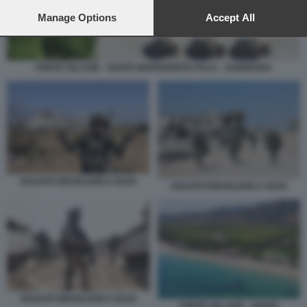
preferences will apply to this website only. You can change
your preferences or withdraw your consent at any time by
Manage Options
Accept All
returning to this site and clicking the
privacy policy
button at the
bottom of the webpage.
FORTE VILLAGE - SANTA MARGHERITA PULA - SARDEGNA
SOLDATI ISRAELIANI A GAZA
SOLDATI ISRAELIANI A GAZA
SOLDATI ISRAELIANI A GAZA
FORTE VILLAGE - SANTA