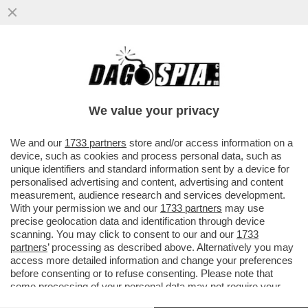
UN CENTINAIO DI RISERVISTI ISRAELIANI,
INSIEME ALLE FAMIGLIE, È ATTERRATO IN
SARDEGNA PER LE ...
We value your privacy
VAI ALL'ARTICOLO
We and our
1733 partners
store and/or access information on a
device, such as cookies and process personal data, such as
unique identifiers and standard information sent by a device for
personalised advertising and content, advertising and content
measurement, audience research and services development.
With your permission we and our
1733 partners
may use
precise geolocation data and identification through device
scanning. You may click to consent to our and our
1733
partners
’ processing as described above. Alternatively you may
access more detailed information and change your preferences
before consenting or to refuse consenting. Please note that
some processing of your personal data may not require your
consent, but you have a right to object to such processing. Your