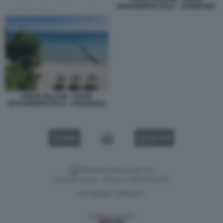
MARGHERITA PULA - SARDEGNA
FORTE VILLAGE - SANTA
MARGHERITA PULA - SARDEGNA
VIDEO
GALLERY
Versione classica del sito
Dagospia S.p.A. - P.iva e c.f. 06163551002
CHI SIAMO
PRIVACY
-
Gestione tecnica