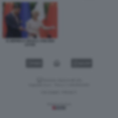
XI JINPING E URSULA VON DER
LEYEN
VIDEO
GALLERY
Versione classica del sito
Dagospia S.p.A. - P.iva e c.f. 06163551002
CHI SIAMO
PRIVACY
-
Gestione tecnica