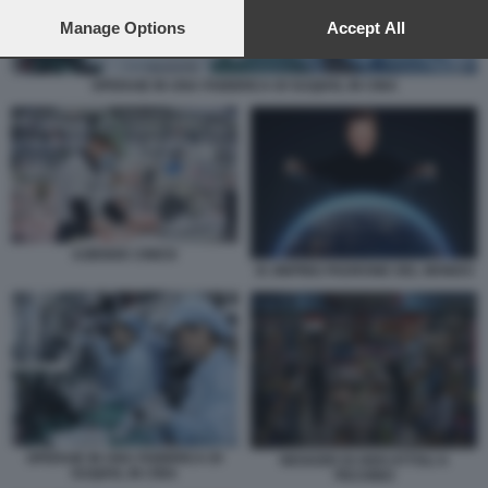
preferences will apply to this website only. You can change
your preferences or withdraw your consent at any time by
Manage Options
Accept All
returning to this site and clicking the
privacy policy
button at the
bottom of the webpage.
OPERAIE IN UNA FABBRICA DI SUQIAN, IN CINA
AZIENDE CINESI
XI JINPING PADRONE DEL MONDO
OPERAIE IN UNA FABBRICA DI
NEGOZIO DI GIOCATTOLI A
SUQIAN, IN CINA
PECHINO