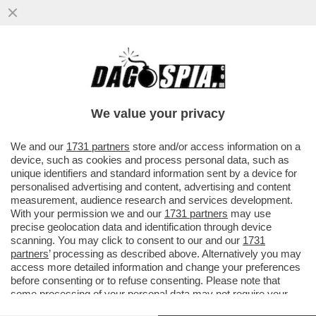
LA CINA GIOCA SPORCO. E L’INDUSTRIA
EUROPEA SI PRENDE L’INVOLTINO
PRIMAVERA IN QUEL POSTO ...
We value your privacy
VAI ALL'ARTICOLO
We and our
1731 partners
store and/or access information on a
device, such as cookies and process personal data, such as
unique identifiers and standard information sent by a device for
personalised advertising and content, advertising and content
measurement, audience research and services development.
With your permission we and our
1731 partners
may use
precise geolocation data and identification through device
scanning. You may click to consent to our and our
1731
partners
’ processing as described above. Alternatively you may
access more detailed information and change your preferences
before consenting or to refuse consenting. Please note that
some processing of your personal data may not require your
consent, but you have a right to object to such processing. Your