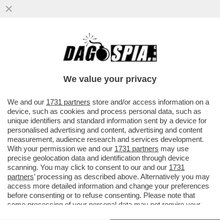
VANNACCI, L'UNICA SPERANZA DELLA
SINISTRA ITALIANA PER VINCERE LE
ELEZIONI – L’EX GENERALE È ...
We value your privacy
VAI ALL'ARTICOLO
We and our
1731 partners
store and/or access information on a
device, such as cookies and process personal data, such as
unique identifiers and standard information sent by a device for
personalised advertising and content, advertising and content
measurement, audience research and services development.
With your permission we and our
1731 partners
may use
precise geolocation data and identification through device
scanning. You may click to consent to our and our
1731
partners
’ processing as described above. Alternatively you may
access more detailed information and change your preferences
before consenting or to refuse consenting. Please note that
some processing of your personal data may not require your
consent, but you have a right to object to such processing. Your