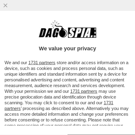
VANNACCI, L'UNICA SPERANZA DELLA
SINISTRA ITALIANA PER VINCERE LE
ELEZIONI – L’EX GENERALE È ...
We value your privacy
VAI ALL'ARTICOLO
We and our
1731 partners
store and/or access information on a
device, such as cookies and process personal data, such as
unique identifiers and standard information sent by a device for
personalised advertising and content, advertising and content
measurement, audience research and services development.
With your permission we and our
1731 partners
may use
precise geolocation data and identification through device
scanning. You may click to consent to our and our
1731
partners
’ processing as described above. Alternatively you may
access more detailed information and change your preferences
before consenting or to refuse consenting. Please note that
some processing of your personal data may not require your
consent, but you have a right to object to such processing. Your