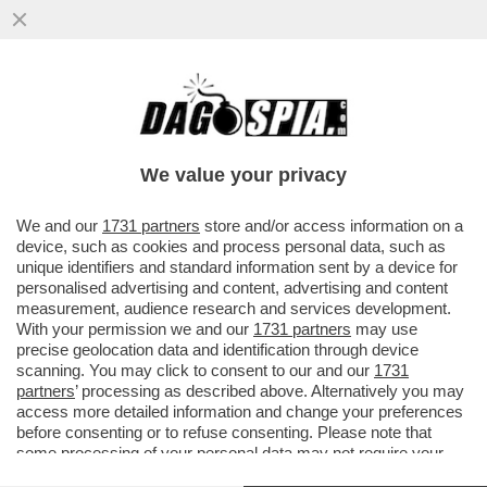
VANNACCI, L'UNICA SPERANZA DELLA
SINISTRA ITALIANA PER VINCERE LE
ELEZIONI – L’EX GENERALE È ...
We value your privacy
VAI ALL'ARTICOLO
We and our
1731 partners
store and/or access information on a
device, such as cookies and process personal data, such as
unique identifiers and standard information sent by a device for
personalised advertising and content, advertising and content
measurement, audience research and services development.
With your permission we and our
1731 partners
may use
precise geolocation data and identification through device
scanning. You may click to consent to our and our
1731
partners
’ processing as described above. Alternatively you may
access more detailed information and change your preferences
before consenting or to refuse consenting. Please note that
some processing of your personal data may not require your
consent, but you have a right to object to such processing. Your