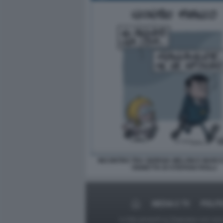
INCONTRO TRA GIORGIA MELONI E MARCO
VIGNETTA DI STEFANO ROLLI
MEDIA E TV
POLIT
Le foto presenti su Dagospia.com sono s