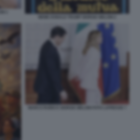
NI 1
MEME DONALD TRUMP GIORGIA MELONI 2
MARCO RUBIO E GIORGIA MELONI FOTO LAPRESSE 7