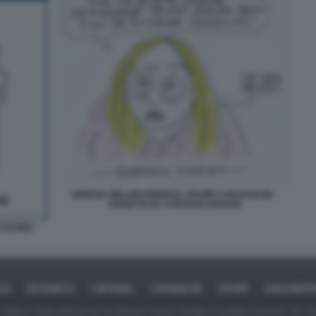
GIORGIA MELONI RINNEGA TRUMP E MUSSOLINI -
VIGNETTA BY STEFANO DISEGNI
 RUBIO -
ICA
BUSINESS
CAFONAL
CRONACHE
SPORT
DAGOREPO
tate in larga parte prese da Internet,e quindi valutate di pubblico dominio. Se i so