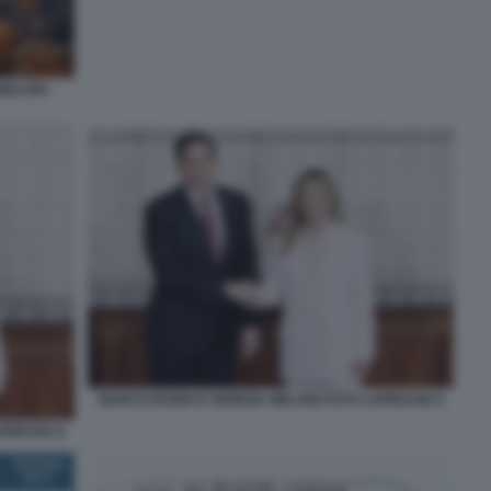
ELONI -
MARCO RUBIO E GIORGIA MELONI FOTO LAPRESSE 8
APRESSE 9