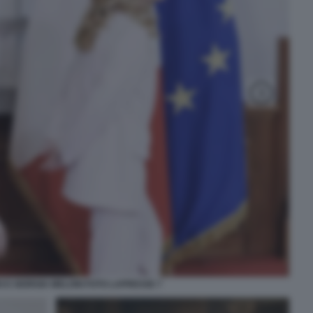
 E GIORGIA MELONI FOTO LAPRESSE 7