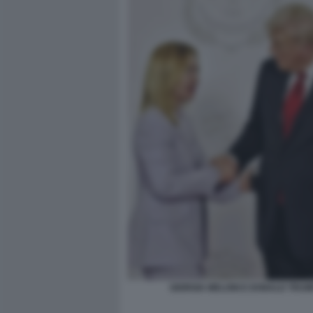
GIORGIA MELONI E DONALD TRUM