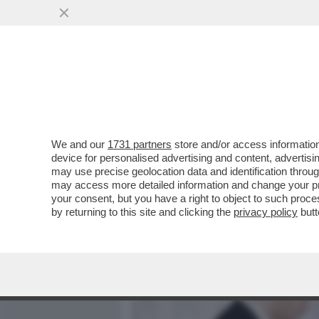
MEDIA E TV
POLITICA
We and our
1731 partners
store and/or access information
QUANDO LO ZIO SAM PARL
device for personalised advertising and content, advert
MESSAGGIO IN CODICE – I
may use precise geolocation data and identification throu
may access more detailed information and change your pre
VAI ALL'ARTICOLO
your consent, but you have a right to object to such proc
by returning to this site and clicking the
privacy policy
butt