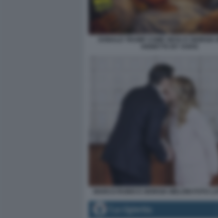
DONALD TRUMP COME GESU E GIORGIA M
VIGNETTA BY VUKIC
MARCO RUBIO E GIORGIA MELONI FOTO L