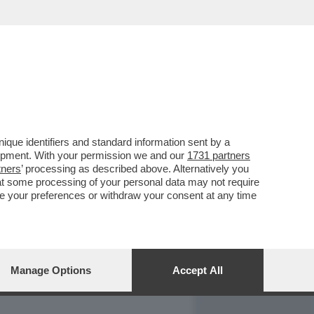
REPORT
DAGOARCHIVIO
que identifiers and standard information sent by a
lopment. With your permission we and our
1731 partners
tners
’ processing as described above. Alternatively you
at some processing of your personal data may not require
nge your preferences or withdraw your consent at any time
Manage Options
Accept All