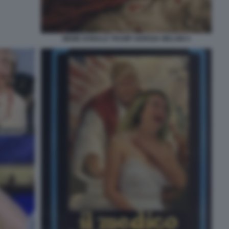
MEME DONALD TRUMP GIORGIA MELONI 4