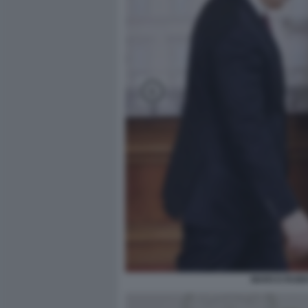
MARCO RUBIO