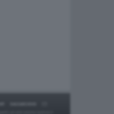
RT
DAGOARCHIVIO
ggetti o gli autori avessero qualcosa in