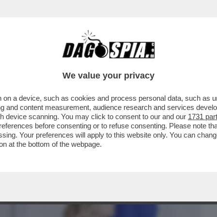
BUSINESS
CAFONAL
CRONACHE
SPORT
DAGO
We value your privacy
 on a device, such as cookies and process personal data, such as uni
A A UN ALLEATO, C’È SEMPRE QUALCHE
ising and content measurement, audience research and services deve
L SEGRETARIO ...
gh device scanning. You may click to consent to our and our
1731 par
ferences before consenting or to refuse consenting. Please note th
essing. Your preferences will apply to this website only. You can cha
on at the bottom of the webpage.