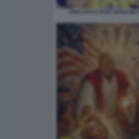
MEME DONALD TRUMP GIORGIA MELO