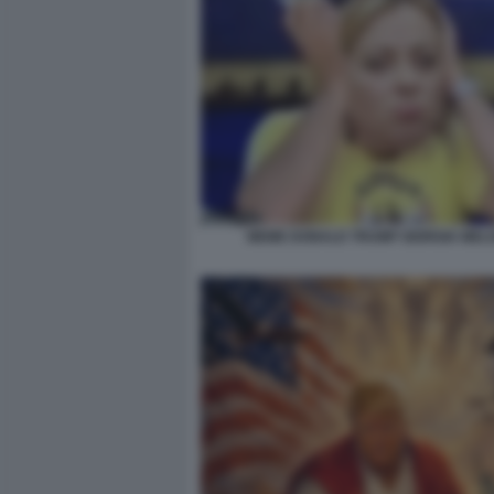
MEME DONALD TRUMP GIORGIA MELO