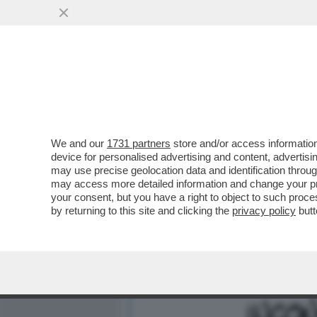
MEDIA E TV
POLITICA
We and our
1731 partners
store and/or access information
QUANDO LO ZIO SAM PARL
device for personalised advertising and content, advert
MESSAGGIO IN CODICE – I
may use precise geolocation data and identification throu
may access more detailed information and change your pre
VAI ALL'ARTICOLO
your consent, but you have a right to object to such proc
by returning to this site and clicking the
privacy policy
butt