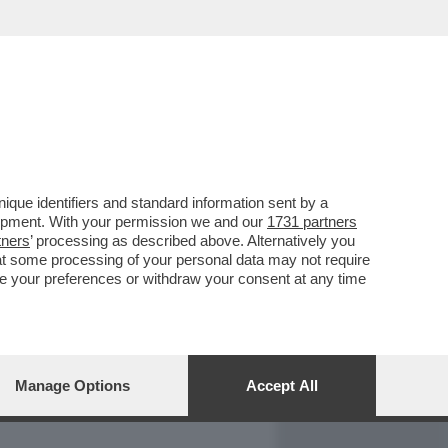
REPORT
DAGOARCHIVIO
que identifiers and standard information sent by a
lopment. With your permission we and our
1731 partners
tners
’ processing as described above. Alternatively you
at some processing of your personal data may not require
nge your preferences or withdraw your consent at any time
Manage Options
Accept All