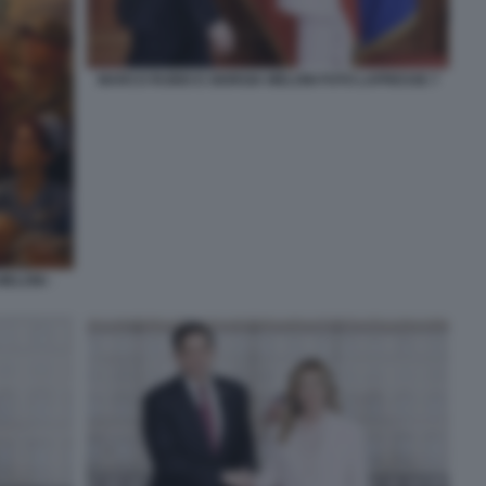
MARCO RUBIO E GIORGIA MELONI FOTO LAPRESSE 7
ELONI -