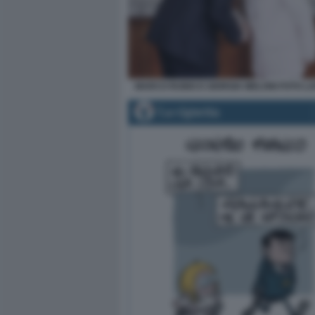
MARCO RUBIO E GIORGIA MELONI FOTO L