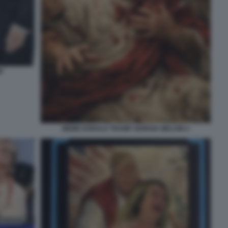
P
MEME DONALD TRUMP GIORGIA MELONI 4