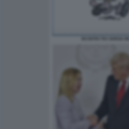
INCONTRO TRA GIORGIA ME