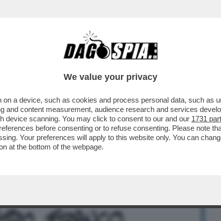
BUSINESS
CAFONAL
CRONACHE
SPORT
DAGO
We value your privacy
 on a device, such as cookies and process personal data, such as uni
A A UN ALLEATO, C’È SEMPRE QUALCHE
ising and content measurement, audience research and services deve
L SEGRETARIO ...
gh device scanning. You may click to consent to our and our
1731 par
ferences before consenting or to refuse consenting. Please note th
essing. Your preferences will apply to this website only. You can cha
on at the bottom of the webpage.