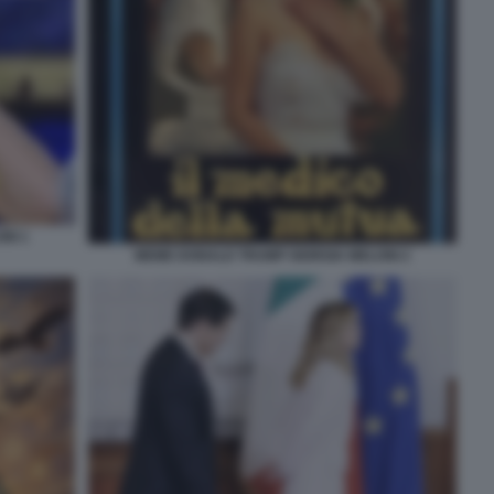
NI 1
MEME DONALD TRUMP GIORGIA MELONI 2