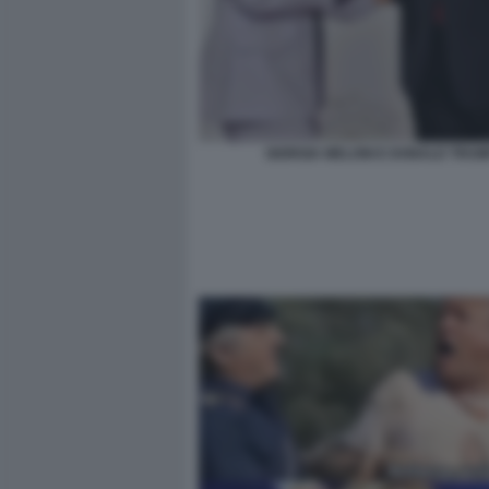
GIORGIA MELONI E DONALD TRUM