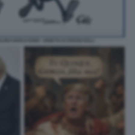
LONI E MARCO RUBIO - VIGNETTA DI STEFANO ROLLI