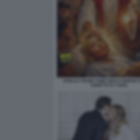
DONALD TRUMP COME GESU E GIORGIA M
VIGNETTA BY VUKIC