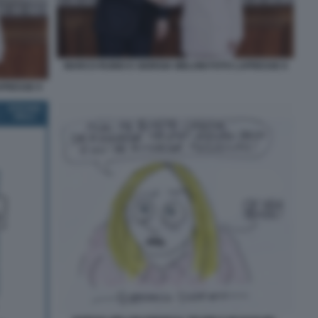
MARCO RUBIO E GIORGIA MELONI FOTO LAPRESSE 8
APRESSE 9