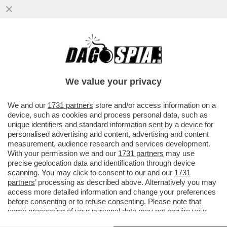
QUANDO LO ZIO SAM PARLA A UN
ALLEATO, C’È SEMPRE QUALCHE
MESSAGGIO IN CODICE – IL SEGRETARIO
We value your privacy
...
VAI ALL'ARTICOLO
We and our
1731 partners
store and/or access information on a
device, such as cookies and process personal data, such as
unique identifiers and standard information sent by a device for
personalised advertising and content, advertising and content
measurement, audience research and services development.
With your permission we and our
1731 partners
may use
precise geolocation data and identification through device
scanning. You may click to consent to our and our
1731
partners
’ processing as described above. Alternatively you may
access more detailed information and change your preferences
before consenting or to refuse consenting. Please note that
some processing of your personal data may not require your
consent, but you have a right to object to such processing. Your