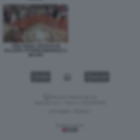
TORO SENZA TESTICOLI IN
GALLERIA VITTORIO EMANUELE A
MILANO
VIDEO
GALLERY
Versione classica del sito
Dagospia S.p.A. - P.iva e c.f. 06163551002
CHI SIAMO
PRIVACY
-
Gestione tecnica