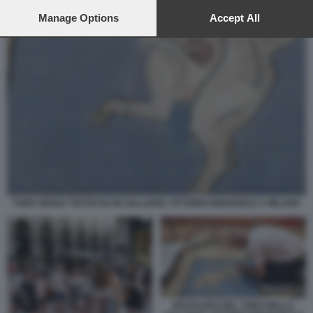
preferences will apply to this website only. You can change
your preferences or withdraw your consent at any time by
Manage Options
Accept All
returning to this site and clicking the
privacy policy
button at the
bottom of the webpage.
TORO SENZA TESTICOLI IN GALLERIA VITTORIO EMANUELE A MILANO
RESTAURO DEL TORO NELLA