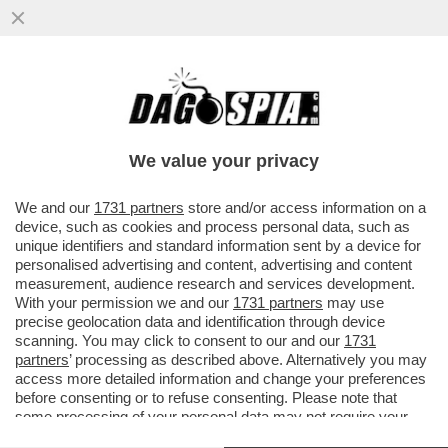
VIDEO: E CHE PALLE! – ORA CHE, CON IL
RESTAURO, SONO “SPARITI” I TESTICOLI
DEL TORO NELLA GALLERIA
We value your privacy
VAI ALL'ARTICOLO
We and our
1731 partners
store and/or access information on a
device, such as cookies and process personal data, such as
unique identifiers and standard information sent by a device for
personalised advertising and content, advertising and content
measurement, audience research and services development.
With your permission we and our
1731 partners
may use
precise geolocation data and identification through device
scanning. You may click to consent to our and our
1731
partners
’ processing as described above. Alternatively you may
access more detailed information and change your preferences
before consenting or to refuse consenting. Please note that
some processing of your personal data may not require your
consent, but you have a right to object to such processing. Your