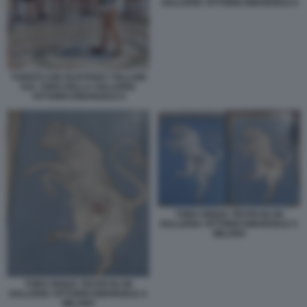
GALLERIA VITTORIO EMANUELE II
TURISTI CHE RUOTANO I TALLONI
SUL TORO DELLA GALLERIA
VITTORIO EMANUELE II
TORO SENZA TESTICOLI IN
GALLERIA VITTORIO EMANUELE A
MILANO
TORO SENZA TESTICOLI IN
GALLERIA VITTORIO EMANUELE A
MILANO