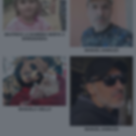
BEATRICE LA BAMBINA MORTA A
BORDIGHERA
MANUEL IANNUZZI
MANUELA AIELLO
MANUEL IANNUZZI