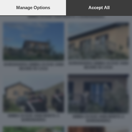
preferences will apply to this website only. You can change
your preferences or withdraw your consent at any time by
Manage Options
Accept All
returning to this site and clicking the
privacy policy
button at the
BIMBA DI DUE ANNI MORTA A BORDIGHERA
bottom of the webpage.
BORDIGHERA BIMBA DI DUE ANNI
BORDIGHERA BIMBA DI DUE ANNI
MUORE IN CASA
MUORE IN CASA
BIMBA DI DUE ANNI MORTA A
BIMBA DI DUE ANNI MORTA A
BORDIGHERA
BORDIGHERA