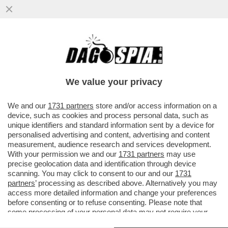
'BEA PIANGEVA, LORO VOLEVANO STARE
TRANQUILLI. PER QUESTO LA
PICCHIAVANO' – LE SCENE HORROR ...
We value your privacy
VAI ALL'ARTICOLO
We and our
1731 partners
store and/or access information on a
device, such as cookies and process personal data, such as
unique identifiers and standard information sent by a device for
personalised advertising and content, advertising and content
measurement, audience research and services development.
With your permission we and our
1731 partners
may use
precise geolocation data and identification through device
scanning. You may click to consent to our and our
1731
partners
’ processing as described above. Alternatively you may
access more detailed information and change your preferences
before consenting or to refuse consenting. Please note that
some processing of your personal data may not require your
consent, but you have a right to object to such processing. Your