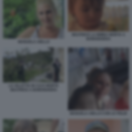
BEATRICE LA BIMBA MORTA A
BORDIGHERA
MANUELA AIELLO
LA VILLETTA IN CUI E MORTA
BEATRICE A BORDIGHERA
MANUELA AIELLO CON LE FIGLIE